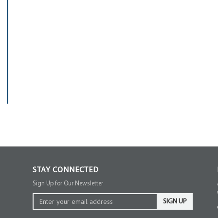
STAY CONNECTED
Sign Up for Our Newsletter
SIGN UP