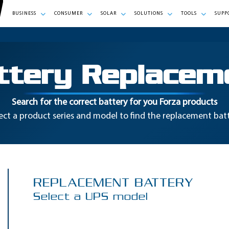
BUSINESS
CONSUMER
SOLAR
SOLUTIONS
TOOLS
SUPP
ttery Replacem
Search for the correct battery for you Forza products
ect a product series and model to find the replacement bat
REPLACEMENT BATTERY
Select a UPS model