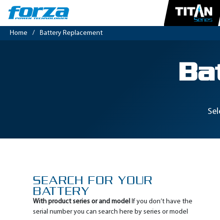
Home
/
Battery Replacement
Ba
Sel
SEARCH FOR YOUR
BATTERY
With product series or and model
If you don’t have the
serial number you can search here by series or model