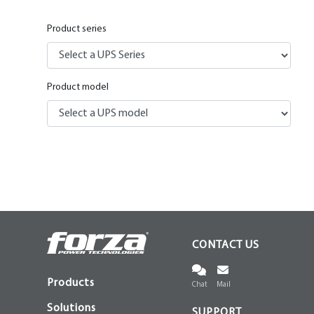
Product series
Product model
CONTACT US
Products
Chat
Mail
Solutions
SUPPORT