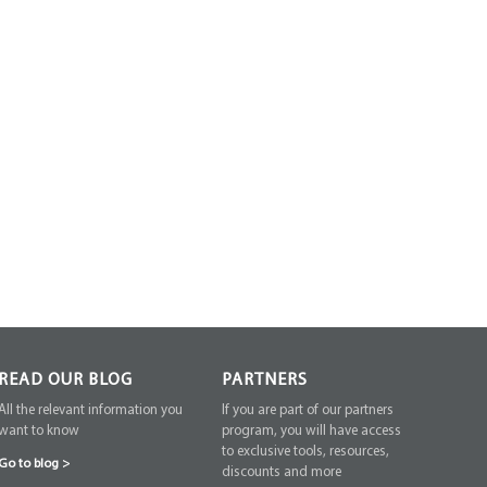
READ OUR BLOG
PARTNERS
All the relevant information you
If you are part of our partners
want to know
program, you will have access
to exclusive tools, resources,
Go to blog
>
discounts and more