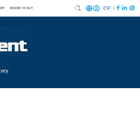
|
ESP
ORT
WHERE TO BUY
ent
tery