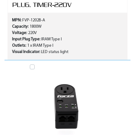
PLUG, TIMER-220V
MPN:
FVP-1202B-A
Capacity:
1800W
Voltage:
220V
Input Plug Type:
IRAM Type I
Outlets:
1 x IRAM Type I
Visual Indicator:
LED status light