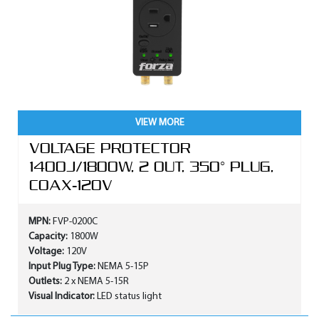
VIEW MORE
VOLTAGE PROTECTOR
1400J/1800W, 2 OUT, 350° PLUG,
COAX-120V
MPN:
FVP-0200C
Capacity:
1800W
Voltage:
120V
Input Plug Type:
NEMA 5-15P
Outlets:
2 x NEMA 5-15R
Visual Indicator:
LED status light