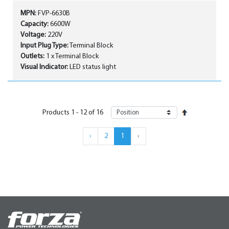
MPN:
FVP-6630B
Capacity:
6600W
Voltage:
220V
Input Plug Type:
Terminal Block
Outlets:
1 x Terminal Block
Visual Indicator:
LED status light
Products
1
-
12
of
16
›
2
1
‹