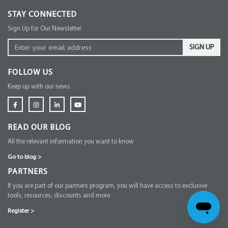
STAY CONNECTED
Sign Up for Our Newsletter
SIGN UP
FOLLOW US
Keep up with our news
READ OUR BLOG
All the relevant information you want to know
Go to blog
>
PARTNERS
If you are part of our partners program, you will have access to exclusive
tools, resources, discounts and more
Register
>