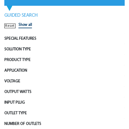
GUIDED SEARCH
Show all
Reset
SPECIAL FEATURES
SOLUTION TYPE
PRODUCT TYPE
APPLICATION
VOLTAGE
OUTPUT WATTS
INPUT PLUG
OUTLET TYPE
NUMBER OF OUTLETS