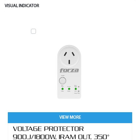
VISUAL INDICATOR
VIEW MORE
VOLTAGE PROTECTOR
900J/1800W, IRAM OUT, 350°