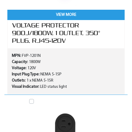
VIEW MORE
VOLTAGE PROTECTOR
900J/1800W, 1 OUTLET, 350°
PLUG, RJ45-120V
MPN:
FVP-1201N
Capacity:
1800W
Voltage:
120V
Input Plug Type:
NEMA 5-15P
Outlets:
1 x NEMA 5-15R
Visual Indicator:
LED status light