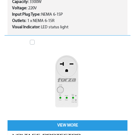
Capacity:
3300W
Voltage:
220V
Input Plug Type:
NEMA 6-15P
Outlets:
1 x NEMA 6-15R
Visual Indicator:
LED status light
VIEW MORE