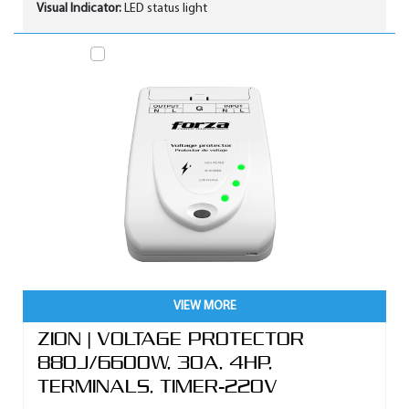
Visual Indicator:
LED status light
VIEW MORE
ZION | VOLTAGE PROTECTOR
880J/6600W, 30A, 4HP,
TERMINALS, TIMER-220V