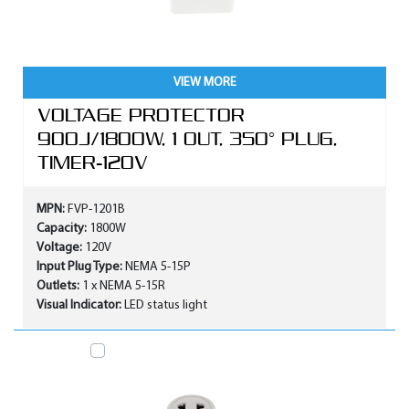
VIEW MORE
VOLTAGE PROTECTOR
900J/1800W, 1 OUT, 350° PLUG,
TIMER-120V
MPN:
FVP-1201B
Capacity:
1800W
Voltage:
120V
Input Plug Type:
NEMA 5-15P
Outlets:
1 x NEMA 5-15R
Visual Indicator:
LED status light