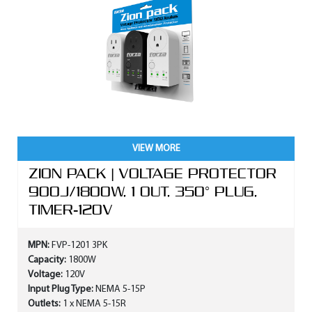
VIEW MORE
ZION PACK | VOLTAGE PROTECTOR
900J/1800W, 1 OUT, 350° PLUG,
TIMER-120V
MPN:
FVP-1201 3PK
Capacity:
1800W
Voltage:
120V
Input Plug Type:
NEMA 5-15P
Outlets:
1 x NEMA 5-15R