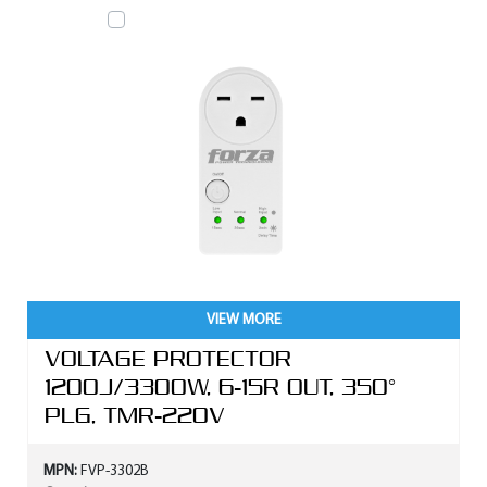
VIEW MORE
VOLTAGE PROTECTOR
1200J/3300W, 6-15R OUT, 350°
PLG, TMR-220V
MPN:
FVP-3302B