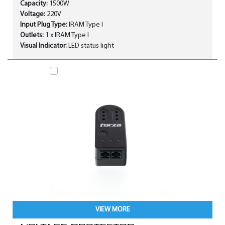
Capacity:
1500W
Voltage:
220V
Input Plug Type:
IRAM Type I
Outlets:
1 x IRAM Type I
Visual Indicator:
LED status light
VIEW MORE