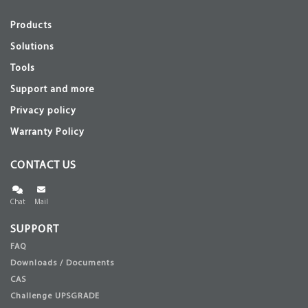
Products
Solutions
Tools
Support and more
Privacy policy
Warranty Policy
CONTACT US
Chat
Mail
SUPPORT
FAQ
Downloads / Documents
CAS
Challenge UPSGRADE