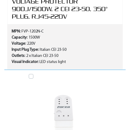
VOLTAGE PROTECTOR
900J/1500W, 2 CEI 23-50, 350°
PLUG, RJ45-220V
MPN:
FVP-1202N-C
Capacity:
1500W
Voltage:
220V
Input Plug Type:
Italian CEI 23-50
Outlets:
2 x Italian CEI 23-50
Visual Indicator:
LED status light