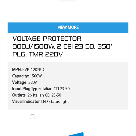
VIEW MORE
VOLTAGE PROTECTOR
900J/1500W, 2 CEI 23-50, 350°
PLG, TMR-220V
MPN:
FVP-1202B-C
Capacity:
1500W
Voltage:
220V
Input Plug Type:
Italian CEI 23-50
Outlets:
2 x Italian CEI 23-50
Visual Indicator:
LED status light