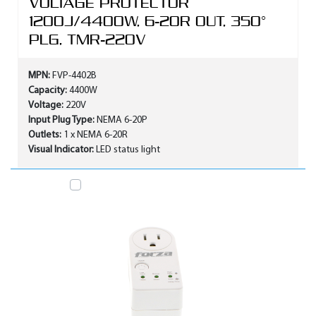
VOLTAGE PROTECTOR
1200J/4400W, 6-20R OUT, 350°
PLG, TMR-220V
MPN:
FVP-4402B
Capacity:
4400W
Voltage:
220V
Input Plug Type:
NEMA 6-20P
Outlets:
1 x NEMA 6-20R
Visual Indicator:
LED status light