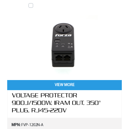
VIEW MORE
VOLTAGE PROTECTOR
900J/1500W, IRAM OUT, 350°
PLUG, RJ45-220V
MPN:
FVP-1202N-A