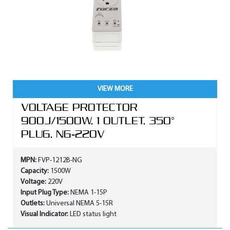
VIEW MORE
VOLTAGE PROTECTOR
900J/1500W, 1 OUTLET, 350°
PLUG, NG-220V
MPN:
FVP-1212B-NG
Capacity:
1500W
Voltage:
220V
Input Plug Type:
NEMA 1-15P
Outlets:
Universal NEMA 5-15R
Visual Indicator:
LED status light