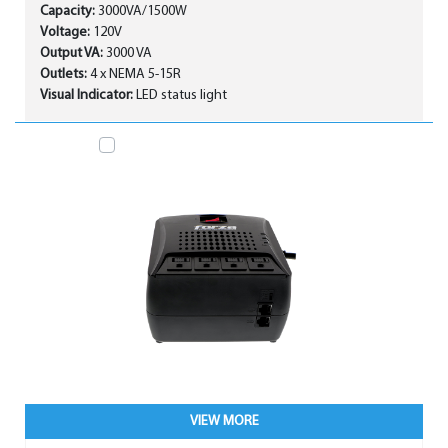
Capacity:
3000VA/1500W
Voltage:
120V
Output VA:
3000 VA
Outlets:
4 x NEMA 5-15R
Visual Indicator:
LED status light
VIEW MORE