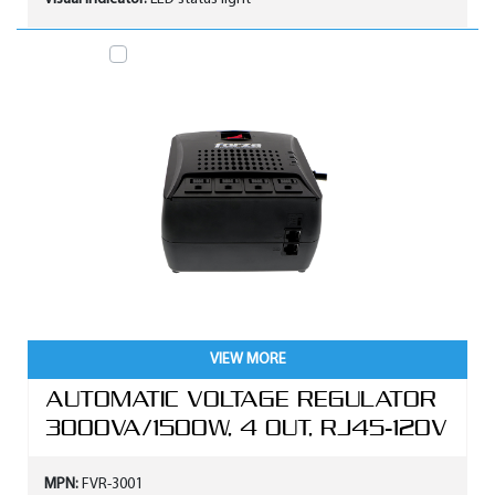
VIEW MORE
AUTOMATIC VOLTAGE REGULATOR
3000VA/1500W, 4 OUT, RJ45-120V
MPN:
FVR-3001