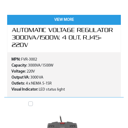
VIEW MORE
AUTOMATIC VOLTAGE REGULATOR
3000VA/1500W, 4 OUT, RJ45-
220V
MPN:
FVR-3002
Capacity:
3000VA/1500W
Voltage:
220V
Output VA:
3000 VA
Outlets:
4 x NEMA 5-15R
Visual Indicator:
LED status light