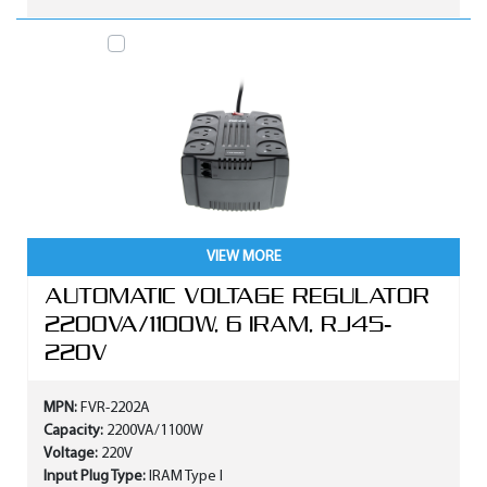
VIEW MORE
AUTOMATIC VOLTAGE REGULATOR
2200VA/1100W, 6 IRAM, RJ45-
220V
MPN:
FVR-2202A
Capacity:
2200VA/1100W
Voltage:
220V
Input Plug Type:
IRAM Type I