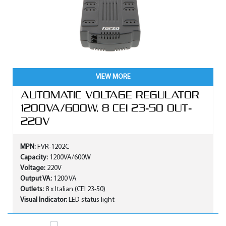
VIEW MORE
AUTOMATIC VOLTAGE REGULATOR
1200VA/600W, 8 CEI 23-50 OUT-
220V
MPN:
FVR-1202C
Capacity:
1200VA/600W
Voltage:
220V
Output VA:
1200 VA
Outlets:
8 x Italian (CEI 23-50)
Visual Indicator:
LED status light