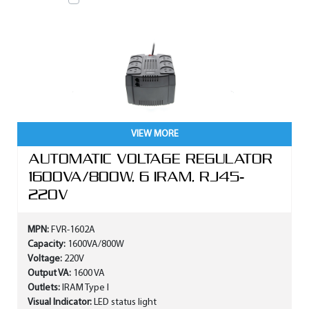
VIEW MORE
AUTOMATIC VOLTAGE REGULATOR
1600VA/800W, 6 IRAM, RJ45-
220V
MPN:
FVR-1602A
Capacity:
1600VA/800W
Voltage:
220V
Output VA:
1600 VA
Outlets:
IRAM Type I
Visual Indicator:
LED status light