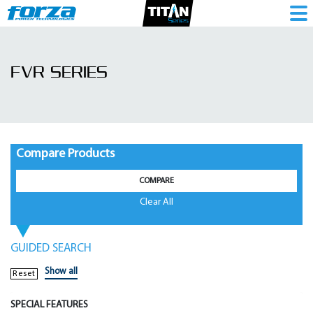
FVR
Series
FVR SERIES
|
Voltage
Regulator
-
Compare Products
1786096483
COMPARE
Clear All
GUIDED SEARCH
Show all
Reset
SPECIAL FEATURES