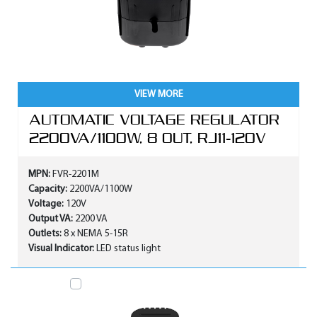
VIEW MORE
AUTOMATIC VOLTAGE REGULATOR
2200VA/1100W, 8 OUT, RJ11-120V
MPN:
FVR-2201M
Capacity:
2200VA/1100W
Voltage:
120V
Output VA:
2200 VA
Outlets:
8 x NEMA 5-15R
Visual Indicator:
LED status light