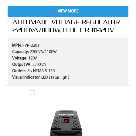
VIEW MORE
AUTOMATIC VOLTAGE REGULATOR
2200VA/1100W, 8 OUT, RJ11-120V
MPN:
FVR-2201
Capacity:
2200VA/1100W
Voltage:
120V
Output VA:
2200 VA
Outlets:
8 x NEMA 5-15R
Visual Indicator:
LED status light