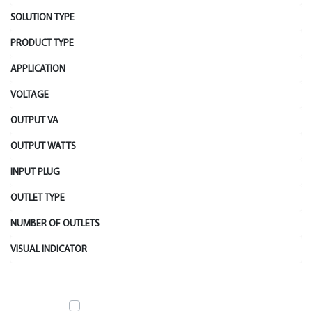
SOLUTION TYPE
PRODUCT TYPE
APPLICATION
VOLTAGE
OUTPUT VA
OUTPUT WATTS
INPUT PLUG
OUTLET TYPE
NUMBER OF OUTLETS
VISUAL INDICATOR