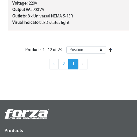
Voltage:
220V
Output VA:
900 VA
Outlets:
8 x Universal NEMA 5-15R
Visual Indicator:
LED status light
Products
1
-
12
of
23
›
2
1
‹
Products