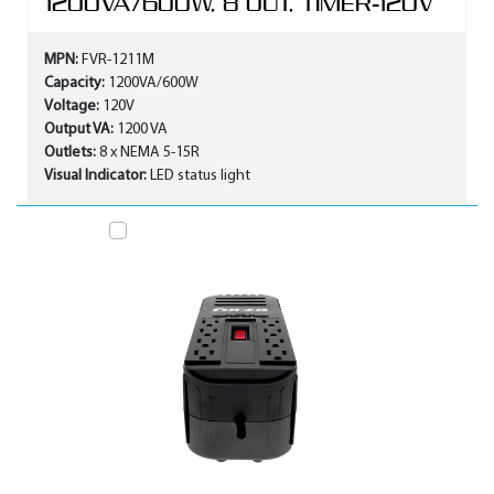
1200VA/600W, 8 OUT, TIMER-120V
MPN:
FVR-1211M
Capacity:
1200VA/600W
Voltage:
120V
Output VA:
1200 VA
Outlets:
8 x NEMA 5-15R
Visual Indicator:
LED status light