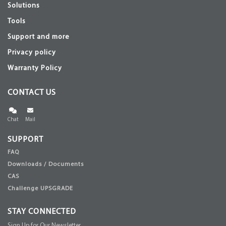
Solutions
Tools
Support and more
Privacy policy
Warranty Policy
CONTACT US
Chat
Mail
SUPPORT
FAQ
Downloads / Documents
CAS
Challenge UPSGRADE
STAY CONNECTED
Sign Up for Our Newsletter