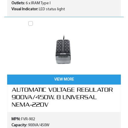
Outlets:
6 x IRAM Type I
Visual Indicator:
LED status light
VIEW MORE
AUTOMATIC VOLTAGE REGULATOR
900VA/450W, 8 UNIVERSAL
NEMA-220V
MPN:
FVR-902
Capacity:
900VA/450W