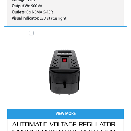
Voltage:
120V
Output VA:
900 VA
Outlets:
8 x NEMA 5-15R
Visual Indicator:
LED status light
VIEW MORE
AUTOMATIC VOLTAGE REGULATOR