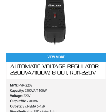
VIEW MORE
AUTOMATIC VOLTAGE REGULATOR
2200VA/1100W, 8 OUT, RJ11-220V
MPN:
FVR-2202
Capacity:
2200VA/1100W
Voltage:
220V
Output VA:
2200 VA
Outlets:
8 x NEMA 5-15R
Visual Indicator:
LED status light