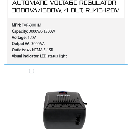
AUTOMATIC VOLTAGE REGULATOR
3000VA/1500W, 4 OUT, RJ45-120V
MPN:
FVR-3001M
Capacity:
3000VA/1500W
Voltage:
120V
Output VA:
3000 VA
Outlets:
4 x NEMA 5-15R
Visual Indicator:
LED status light