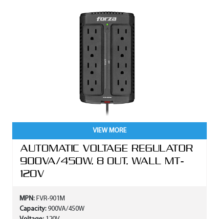
VIEW MORE
AUTOMATIC VOLTAGE REGULATOR
900VA/450W, 8 OUT, WALL MT-
120V
MPN:
FVR-901M
Capacity:
900VA/450W