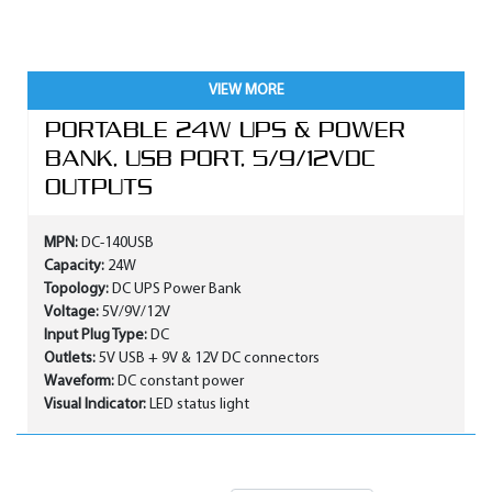
VIEW MORE
PORTABLE 24W UPS & POWER
BANK, USB PORT, 5/9/12VDC
OUTPUTS
MPN:
DC-140USB
Capacity:
24W
Topology:
DC UPS Power Bank
Voltage:
5V/9V/12V
Input Plug Type:
DC
Outlets:
5V USB + 9V & 12V DC connectors
Waveform:
DC constant power
Visual Indicator:
LED status light