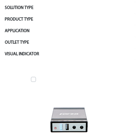
SOLUTION TYPE
PRODUCT TYPE
APPLICATION
OUTLET TYPE
VISUAL INDICATOR