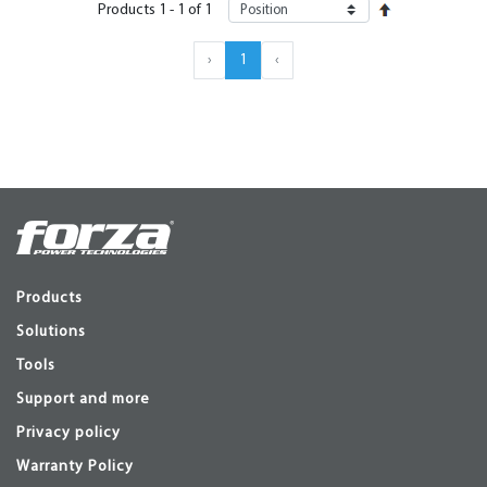
Products
1
-
1
of
1
›
1
‹
Products
Solutions
Tools
Support and more
Privacy policy
Warranty Policy