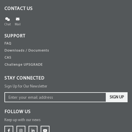
CONTACT US
Chat
Mail
SUPPORT
FAQ
Downloads / Documents
CAS
Challenge UPSGRADE
STAY CONNECTED
Sign Up for Our Newsletter
SIGN UP
FOLLOW US
Keep up with our news