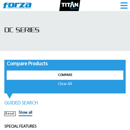
DC
Series
DC SERIES
|
Mini
Ups
-
Compare Products
1786102711
COMPARE
Clear All
GUIDED SEARCH
Show all
Reset
SPECIAL FEATURES