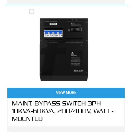
VIEW MORE
MAINT. BYPASS SWITCH 3PH
10KVA-60KVA, 208/400V, WALL-
MOUNTED