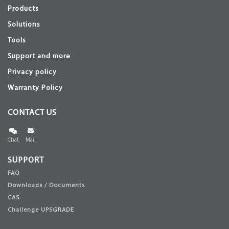
Products
Solutions
Tools
Support and more
Privacy policy
Warranty Policy
CONTACT US
Chat
Mail
SUPPORT
FAQ
Downloads / Documents
CAS
Challenge UPSGRADE