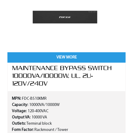
VIEW MORE
MAINTENANCE BYPASS SWITCH
10000VA/10000W, UL, 2U-
120V/240V
MPN:
FDC-BS10KMR
Capacity:
10000VA/10000W
Voltage:
120-400VAC
Output VA:
10000 VA
Outlets:
Terminal block
Form Factor:
Rackmount / Tower