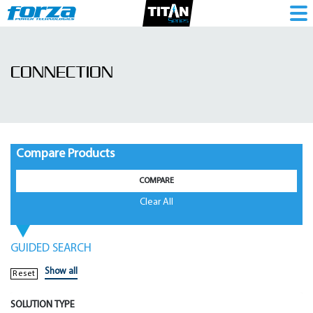
Connection
|
CONNECTION
UPS
Accessories
-
1786277172
Compare Products
COMPARE
Clear All
GUIDED SEARCH
Show all
Reset
SOLUTION TYPE