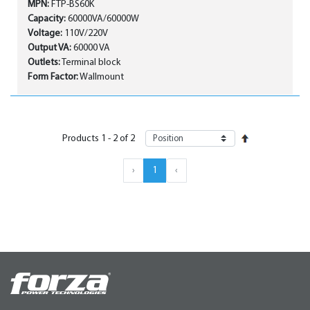
MPN:
FTP-BS60K
Capacity:
60000VA/60000W
Voltage:
110V/220V
Output VA:
60000 VA
Outlets:
Terminal block
Form Factor:
Wallmount
Products
1
-
2
of
2
›
1
‹