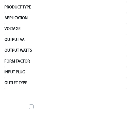
PRODUCT TYPE
APPLICATION
VOLTAGE
OUTPUT VA
OUTPUT WATTS
FORM FACTOR
INPUT PLUG
OUTLET TYPE