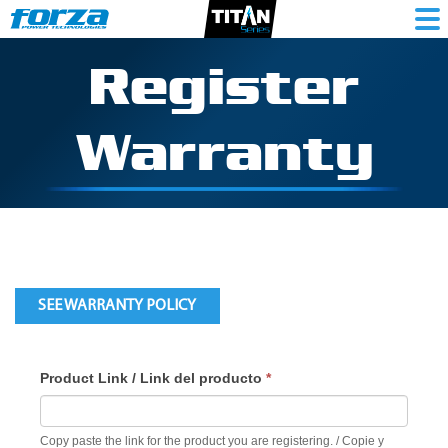
Register
Warranty
SEE WARRANTY POLICY