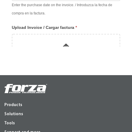
Products
Solutions
Tools