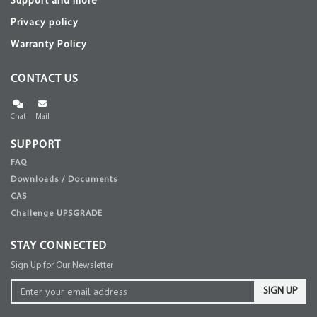
Support and more
Privacy policy
Warranty Policy
CONTACT US
Chat
Mail
SUPPORT
FAQ
Downloads / Documents
CAS
Challenge UPSGRADE
STAY CONNECTED
Sign Up for Our Newsletter
SIGN UP