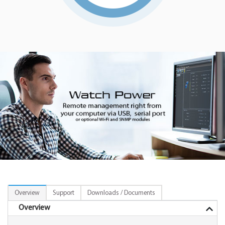
Overview
Support
Downloads / Documents
Overview