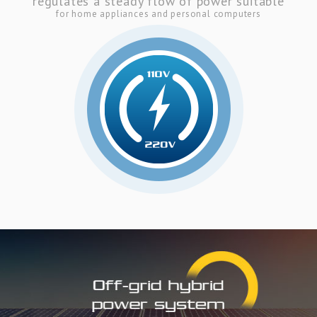
regulates a steady flow of power suitable
for home appliances and personal computers