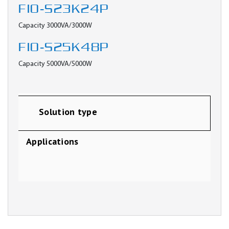
FIO-S23K24P
Capacity 3000VA/3000W
FIO-S25K48P
Capacity 5000VA/5000W
Solution type
Applications