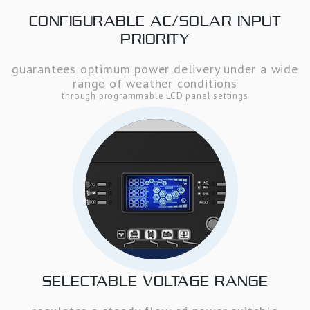
CONFIGURABLE AC/SOLAR INPUT
PRIORITY
guarantees optimum power delivery under a wide
range of weather conditions
through programmable LCD panel settings
SELECTABLE VOLTAGE RANGE