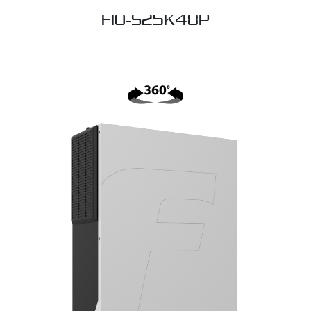
FIO-S25K48P