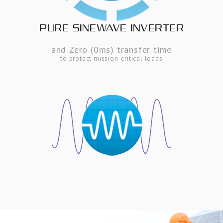
PURE SINEWAVE INVERTER
and Zero (0ms) transfer time
to protect mission-critical loads