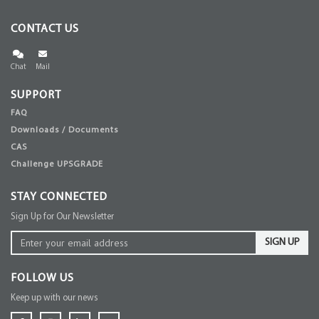
CONTACT US
Chat
Mail
SUPPORT
FAQ
Downloads / Documents
CAS
Challenge UPSGRADE
STAY CONNECTED
Sign Up for Our Newsletter
SIGN UP
FOLLOW US
Keep up with our news