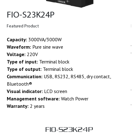
FIO-S23K24P
F
Featured Product
Fea
Capacity:
3000VA/3000W
Cap
Waveform:
Pure sine wave
Wa
Voltage:
220V
Vo
Type of input:
Terminal block
Typ
Type of output:
Terminal block
Ty
Communication:
USB, RS232, RS485, dry contact,
Co
Bluetooth®
Bl
Visual indicator:
LCD screen
Vis
Management software:
Watch Power
Ma
Warranty:
2 years
Wa
FIO-S23K24P