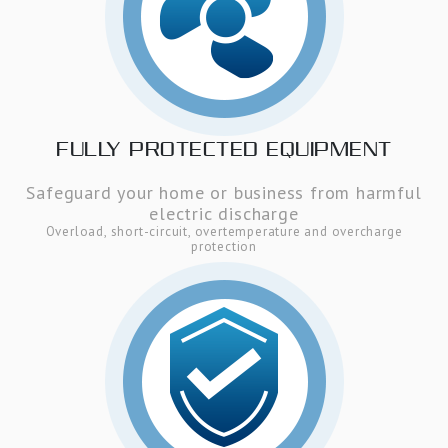
FULLY PROTECTED EQUIPMENT
Safeguard your home or business from harmful
electric discharge
Overload, short-circuit, overtemperature and overcharge
protection