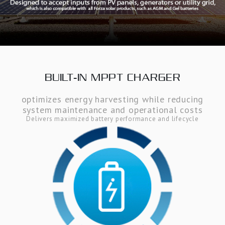
BUILT-IN MPPT CHARGER
optimizes energy harvesting while reducing
system maintenance and operational costs
Delivers maximized battery performance and lifecycle