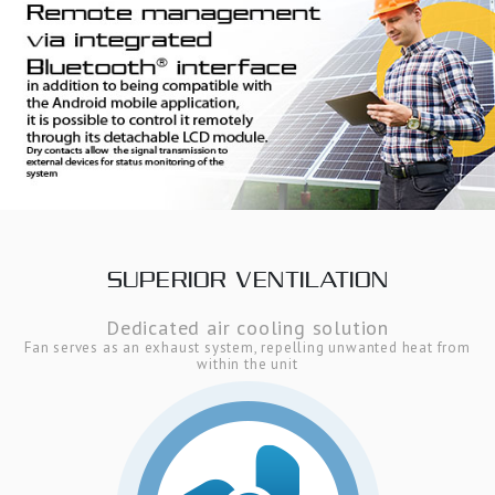
SUPERIOR VENTILATION
Dedicated air cooling solution
Fan serves as an exhaust system, repelling unwanted heat from
within the unit