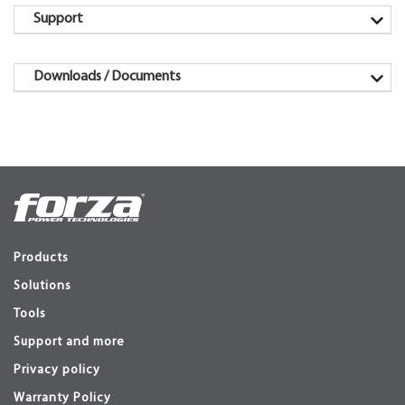
Support
Downloads / Documents
Products
Solutions
Tools
Support and more
Privacy policy
Warranty Policy