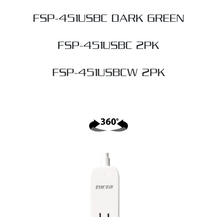
FSP-451USBC DARK GREEN
FSP-451USBC 2PK
FSP-451USBCW 2PK