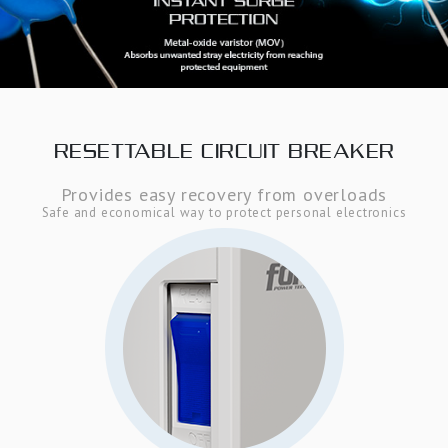
RESETTABLE CIRCUIT BREAKER
Provides easy recovery from overloads
Safe and economical way to protect personal electronics