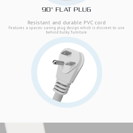
90° FLAT PLUG
Resistant and durable PVC cord
Features a spaces-saving plug design which is discreet to use
behind bulky furniture