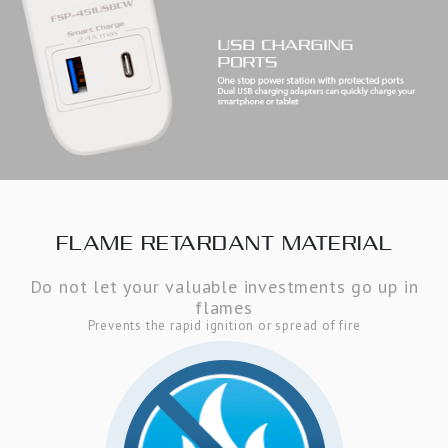
FLAME RETARDANT MATERIAL
Do not let your valuable investments go up in
flames
Prevents the rapid ignition or spread of fire