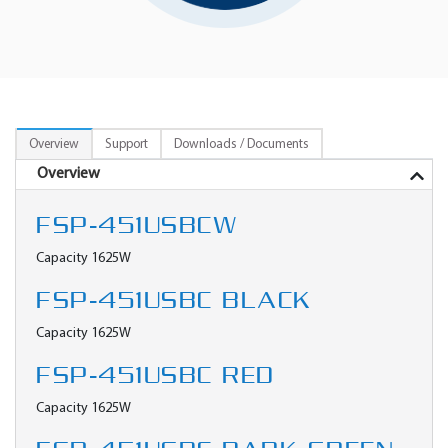
Overview
Support
Downloads / Documents
Overview
FSP-451USBCW
Capacity 1625W
FSP-451USBC BLACK
Capacity 1625W
FSP-451USBC RED
Capacity 1625W