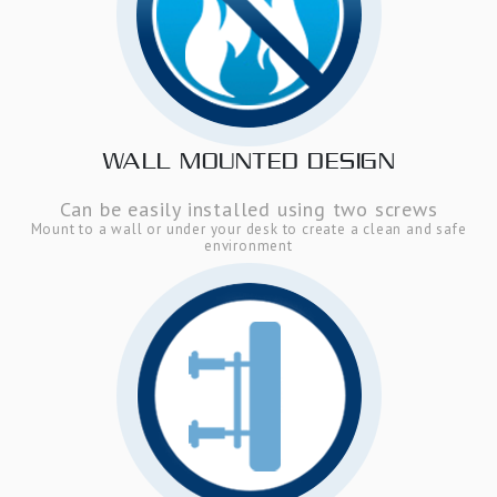
WALL MOUNTED DESIGN
Can be easily installed using two screws
Mount to a wall or under your desk to create a clean and safe
environment