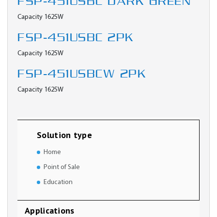
FSP-451USBC DARK GREEN
Capacity 1625W
FSP-451USBC 2PK
Capacity 1625W
FSP-451USBCW 2PK
Capacity 1625W
Solution type
Home
Point of Sale
Education
Applications