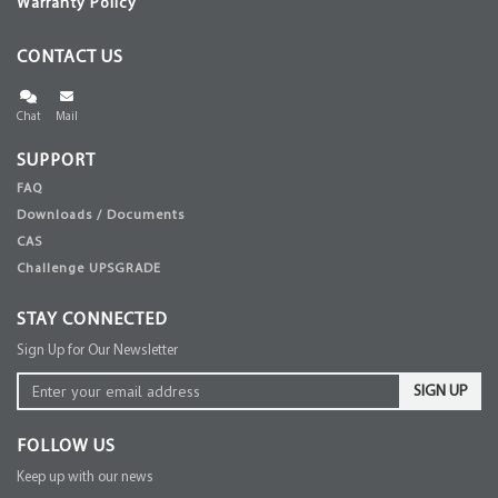
Warranty Policy
CONTACT US
Chat
Mail
SUPPORT
FAQ
Downloads / Documents
CAS
Challenge UPSGRADE
STAY CONNECTED
Sign Up for Our Newsletter
SIGN UP
FOLLOW US
Keep up with our news