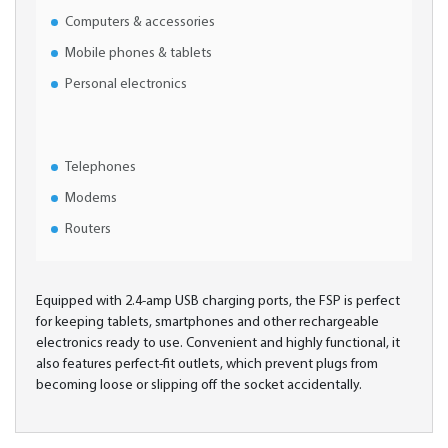
Computers & accessories
Mobile phones & tablets
Personal electronics
Telephones
Modems
Routers
Equipped with 2.4-amp USB charging ports, the FSP is perfect
for keeping tablets, smartphones and other rechargeable
electronics ready to use. Convenient and highly functional, it
also features perfect-fit outlets, which prevent plugs from
becoming loose or slipping off the socket accidentally.