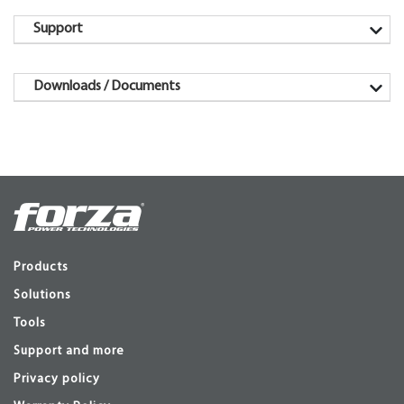
Support
Downloads / Documents
Products
Solutions
Tools
Support and more
Privacy policy