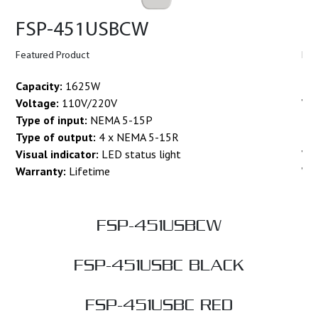
FSP-451USBCW
F
Featured Product
Fea
Capacity:
1625W
Cap
Voltage:
110V/220V
Vo
Type of input:
NEMA 5-15P
Typ
Type of output:
4 x NEMA 5-15R
Ty
Visual indicator:
LED status light
Vis
Warranty:
Lifetime
Wa
FSP-451USBCW
FSP-451USBC BLACK
FSP-451USBC RED