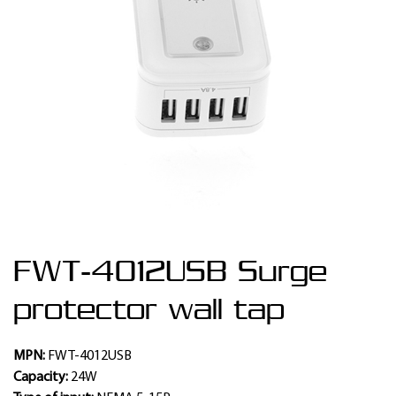
FWT-4012USB Surge
protector wall tap
MPN:
FWT-4012USB
Capacity:
24W