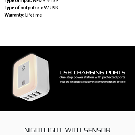
Type of input:
NEMA 5-15P
Type of output:
< x 5V USB
Warranty:
Lifetime
NIGHTLIGHT WITH SENSOR