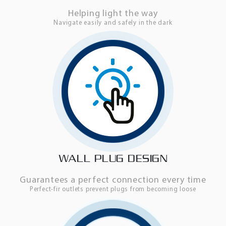
Helping light the way
Navigate easily and safely in the dark
WALL PLUG DESIGN
Guarantees a perfect connection every time
Perfect-fir outlets prevent plugs from becoming loose