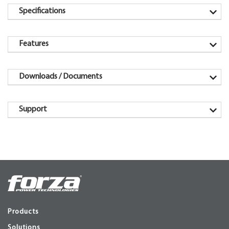
Specifications
Features
Downloads / Documents
Support
Products
Solutions