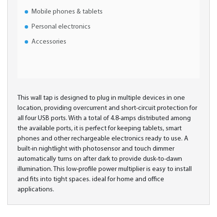
Mobile phones & tablets
Personal electronics
Accessories
This wall tap is designed to plug in multiple devices in one
location, providing overcurrent and short-circuit protection for
all four USB ports. With a total of 4.8-amps distributed among
the available ports, it is perfect for keeping tablets, smart
phones and other rechargeable electronics ready to use. A
built-in nightlight with photosensor and touch dimmer
automatically turns on after dark to provide dusk-to-dawn
illumination. This low-profile power multiplier is easy to install
and fits into tight spaces. ideal for home and office
applications.