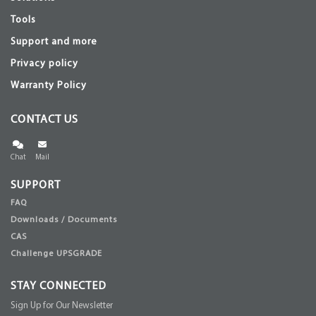
Tools
Support and more
Privacy policy
Warranty Policy
CONTACT US
Chat
Mail
SUPPORT
FAQ
Downloads / Documents
CAS
Challenge UPSGRADE
STAY CONNECTED
Sign Up for Our Newsletter