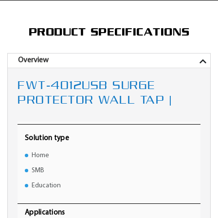
PRODUCT SPECIFICATIONS
Overview
FWT-4012USB SURGE
PROTECTOR WALL TAP |
Solution type
Home
SMB
Education
Applications