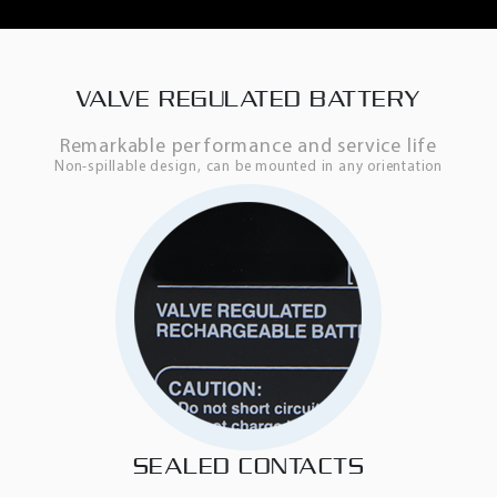
VALVE REGULATED BATTERY
Remarkable performance and service life
Non-spillable design, can be mounted in any orientation
SEALED CONTACTS