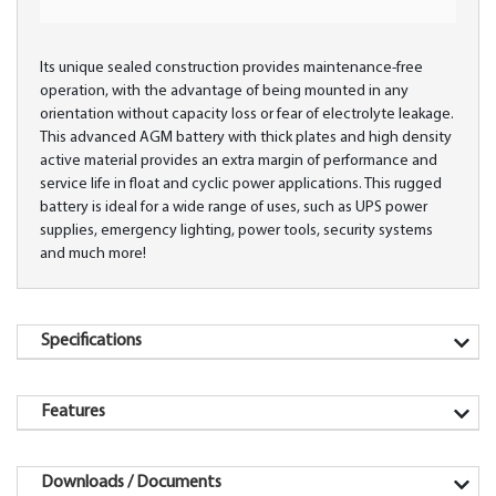
Its unique sealed construction provides maintenance-free
operation, with the advantage of being mounted in any
orientation without capacity loss or fear of electrolyte leakage.
This advanced AGM battery with thick plates and high density
active material provides an extra margin of performance and
service life in float and cyclic power applications. This rugged
battery is ideal for a wide range of uses, such as UPS power
supplies, emergency lighting, power tools, security systems
and much more!
Specifications
Features
Downloads / Documents