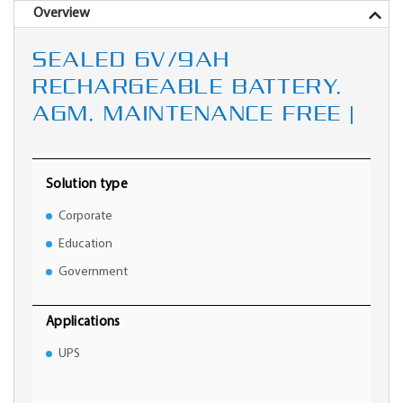
Overview
SEALED 6V/9AH
RECHARGEABLE BATTERY,
AGM, MAINTENANCE FREE |
Solution type
Corporate
Education
Government
Applications
UPS