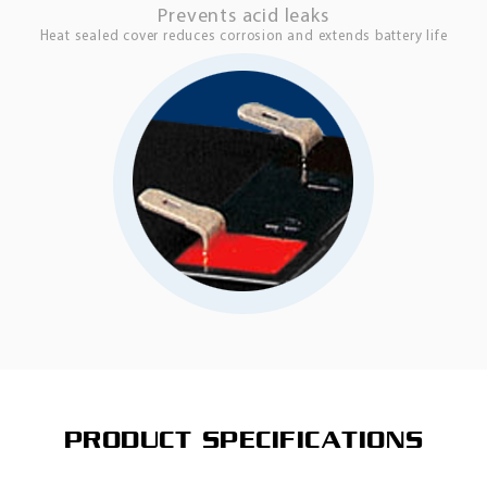
Prevents acid leaks
Heat sealed cover reduces corrosion and extends battery life
PRODUCT SPECIFICATIONS