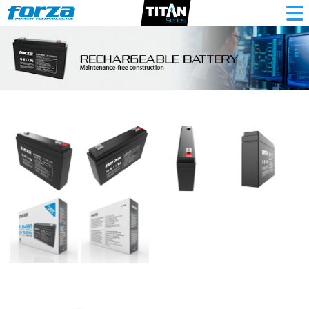
Sealed
6V/9Ah
rechargeable
battery,
AGM,
maintenance
free