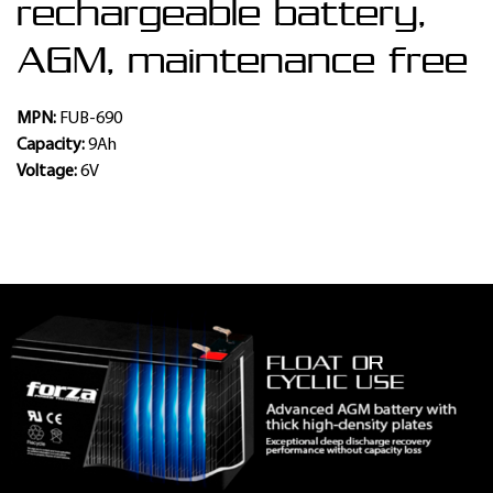
rechargeable battery,
AGM, maintenance free
MPN:
FUB-690
Capacity:
9Ah
Voltage:
6V