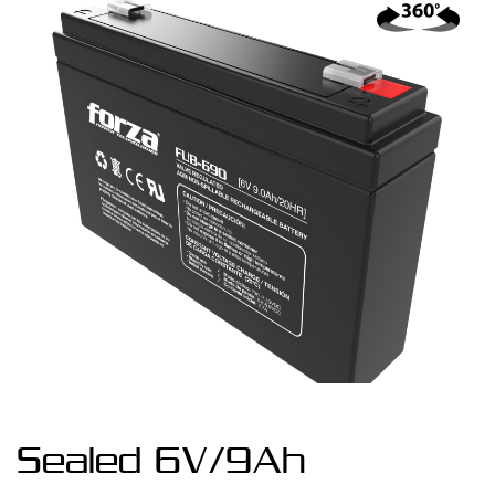
Sealed 6V/9Ah