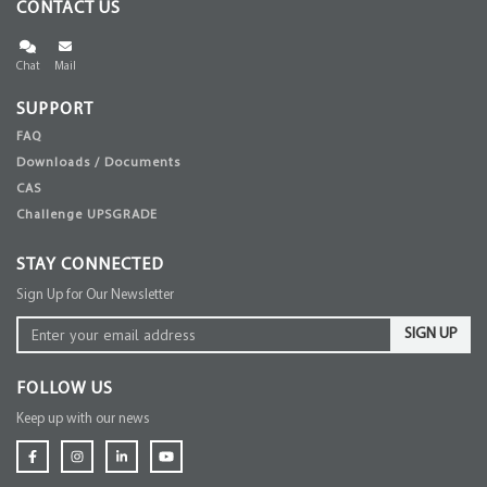
CONTACT US
Chat
Mail
SUPPORT
FAQ
Downloads / Documents
CAS
Challenge UPSGRADE
STAY CONNECTED
Sign Up for Our Newsletter
SIGN UP
FOLLOW US
Keep up with our news