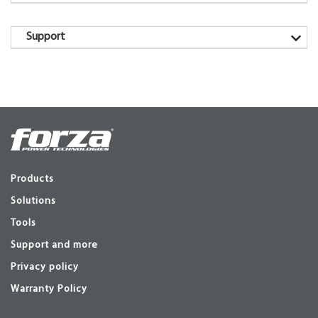
Support
Products
Solutions
Tools
Support and more
Privacy policy
Warranty Policy