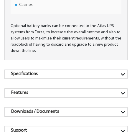
Casinos
Optional battery banks can be connected to the Atlas UPS
systems from Forza, to increase the overall runtime and also to
allow users to maximize their current requirements, without the
roadblock of having to discard and upgrade to a new product
down the line.
Specifications
Features
Downloads / Documents
Support