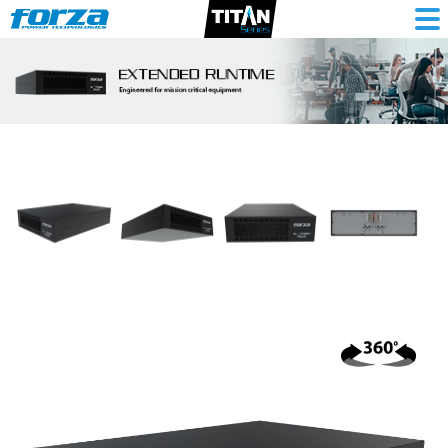
Battery
bank
240VDC
9Ah,
20-
batt,
Atlas
comp,
rack/tower-
3U