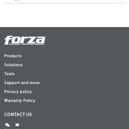
Products
Solutions
Tools
Support and more
Privacy policy
Warranty Policy
CONTACT US