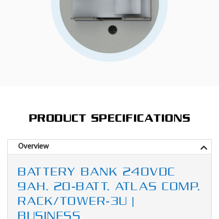
PRODUCT SPECIFICATIONS
Overview
BATTERY BANK 240VDC
9AH, 20-BATT, ATLAS COMP,
RACK/TOWER-3U |
BUSINESS