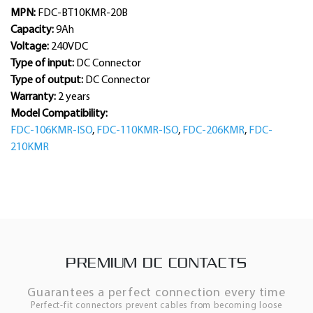
MPN:
FDC-BT10KMR-20B
Capacity:
9Ah
Voltage:
240VDC
Type of input:
DC Connector
Type of output:
DC Connector
Warranty:
2 years
Model Compatibility:
FDC-106KMR-ISO
,
FDC-110KMR-ISO
,
FDC-206KMR
,
FDC-
210KMR
PREMIUM DC CONTACTS
Guarantees a perfect connection every time
Perfect-fit connectors prevent cables from becoming loose