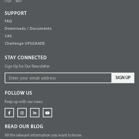
Chat
Mail
SUPPORT
FAQ
Downloads / Documents
CAS
Challenge UPSGRADE
STAY CONNECTED
Sign Up for Our Newsletter
SIGN UP
FOLLOW US
Keep up with our news
READ OUR BLOG
All the relevant information you want to know