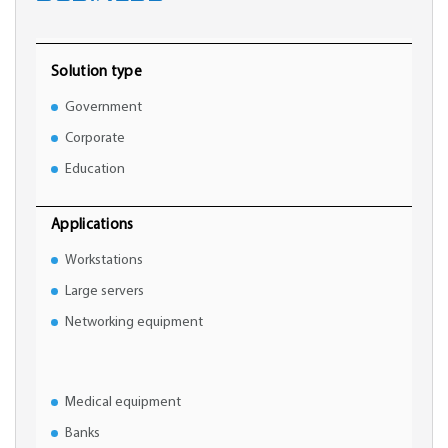
Solution type
Government
Corporate
Education
Applications
Workstations
Large servers
Networking equipment
Medical equipment
Banks