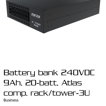
Battery bank 240VDC
9Ah, 20-batt, Atlas
comp, rack/tower-3U
Business