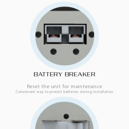
BATTERY BREAKER
Reset the unit for maintenance
Convenient way to protect batteries during installation