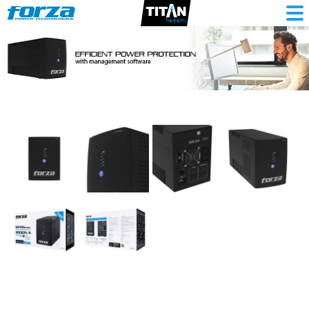
Interactive
UPS
1800VA/900W,
6
out,
RJ45,
RJ11,
comp
tower-
220V