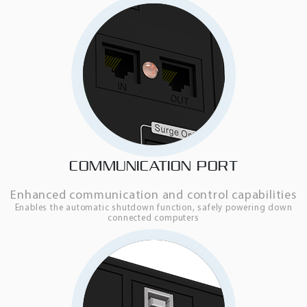
COMMUNICATION PORT
Enhanced communication and control capabilities
Enables the automatic shutdown function, safely powering down
connected computers