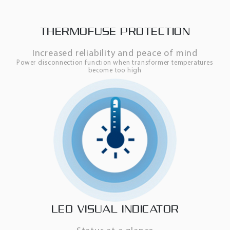
THERMOFUSE PROTECTION
Increased reliability and peace of mind
Power disconnection function when transformer temperatures
become too high
LED VISUAL INDICATOR