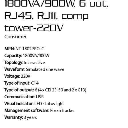
1800VA/900W, 6 out,
RJ45, RJ11, comp
tower-220V
Consumer
MPN:
NT-1802PRO-C
Capacity:
1800VA/900W
Topology:
Interactive
Waveform:
Simulated sine wave
Voltage:
220V
Type of input:
C14
Type of output:
6 (4 x CEI 23-50 and 2 x C13)
Communication:
USB
Visual indicator:
LED status light
Management software:
Forza Tracker
Warranty:
3 years