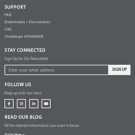
SUPPORT
FAQ
Downloads / Documents
CAS
Challenge UPSGRADE
STAY CONNECTED
Sign Up for Our Newsletter
SIGN UP
FOLLOW US
Keep up with our news
READ OUR BLOG
All the relevant information you want to know
Go to blog
>