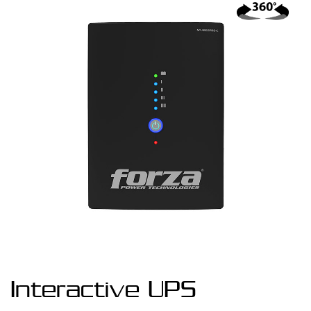
Interactive UPS