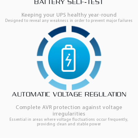
BATTERY SELF-TEST
Keeping your UPS healthy year-round
Designed to reveal any weakness in order to prevent major failures
AUTOMATIC VOLTAGE REGULATION
Complete AVR protection against voltage
irregularities
Essential in areas where voltage fluctuations occur frequently,
providing clean and stable power