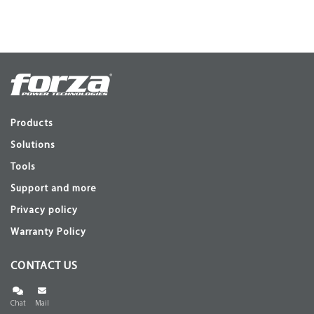
Products
Solutions
Tools
Support and more
Privacy policy
Warranty Policy
CONTACT US
Chat
Mail