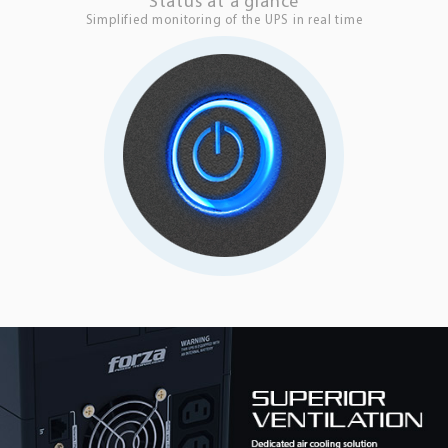
Status at a glance
Simplified monitoring of the UPS in real time