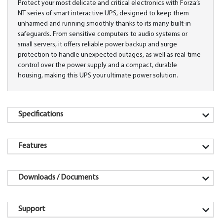
Protect your most delicate and critical electronics with Forza’s
NT series of smart interactive UPS, designed to keep them
unharmed and running smoothly thanks to its many built-in
safeguards. From sensitive computers to audio systems or
small servers, it offers reliable power backup and surge
protection to handle unexpected outages, as well as real-time
control over the power supply and a compact, durable
housing, making this UPS your ultimate power solution.
Specifications
Features
Downloads / Documents
Support