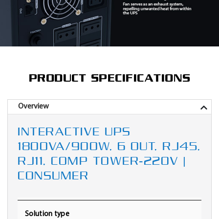
PRODUCT SPECIFICATIONS
Overview
INTERACTIVE UPS
1800VA/900W, 6 OUT, RJ45,
RJ11, COMP TOWER-220V |
CONSUMER
Solution type