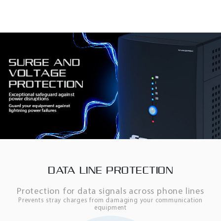
DATA LINE PROTECTION
Protection for data signals across phone lines
Prevents stray charges from damaging your communication
equipment