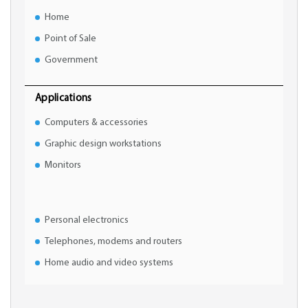
Home
Point of Sale
Government
Applications
Computers & accessories
Graphic design workstations
Monitors
Personal electronics
Telephones, modems and routers
Home audio and video systems