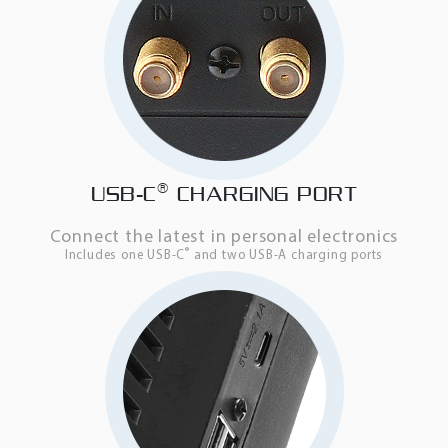
®
USB-C
CHARGING PORT
Connect the latest in personal electronics
®
Includes one USB-C
and two USB-A charging ports