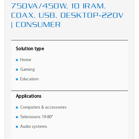
750VA/450W, 10 IRAM,
COAX, USB, DESKTOP-220V
| CONSUMER
Solution type
Home
Gaming
Education
Applications
Computers & accessories
Televisions 19-80"
Audio systems