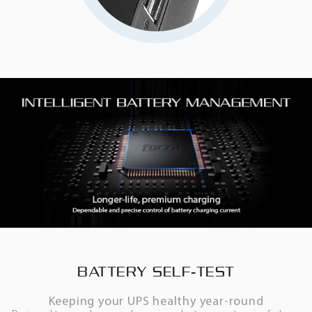
BATTERY SELF-TEST
Keeping your UPS healthy year-round