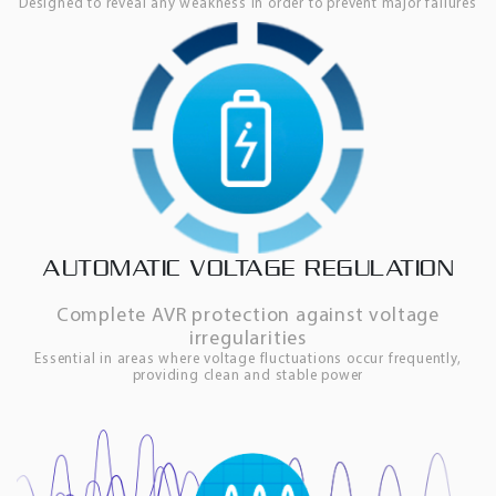
Designed to reveal any weakness in order to prevent major failures
AUTOMATIC VOLTAGE REGULATION
Complete AVR protection against voltage
irregularities
Essential in areas where voltage fluctuations occur frequently,
providing clean and stable power