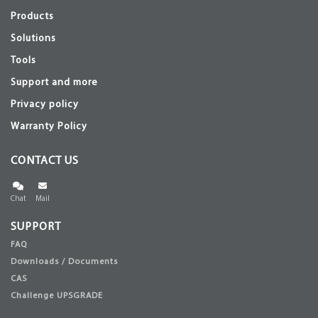
Products
Solutions
Tools
Support and more
Privacy policy
Warranty Policy
CONTACT US
Chat
Mail
SUPPORT
FAQ
Downloads / Documents
CAS
Challenge UPSGRADE