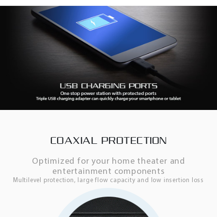
COAXIAL PROTECTION
Optimized for your home theater and
entertainment components
Multilevel protection, large flow capacity and low insertion loss