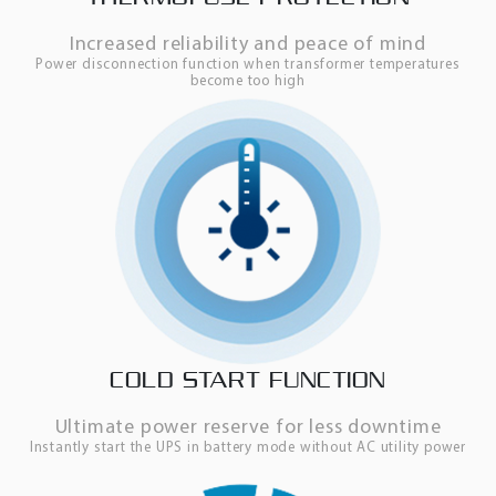
Increased reliability and peace of mind
Power disconnection function when transformer temperatures
become too high
COLD START FUNCTION
Ultimate power reserve for less downtime
Instantly start the UPS in battery mode without AC utility power