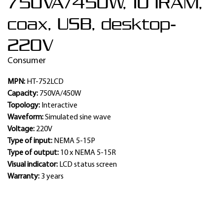
750VA/450W, 10 IRAM,
coax, USB, desktop-
220V
Consumer
MPN:
HT-752LCD
Capacity:
750VA/450W
Topology:
Interactive
Waveform:
Simulated sine wave
Voltage:
220V
Type of input:
NEMA 5-15P
Type of output:
10 x NEMA 5-15R
Visual indicator:
LCD status screen
Warranty:
3 years