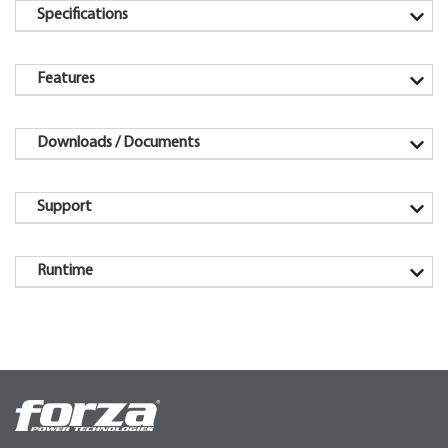
Specifications
Features
Downloads / Documents
Support
Runtime