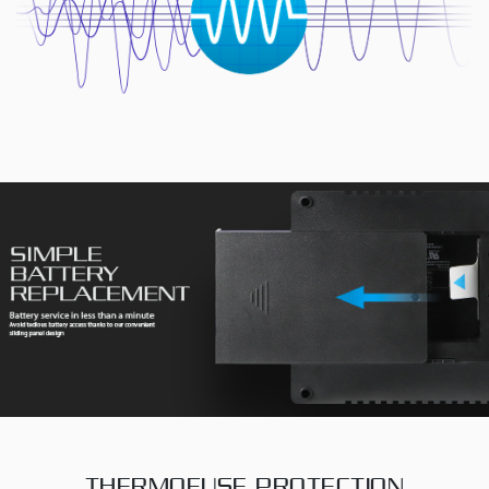
THERMOFUSE PROTECTION