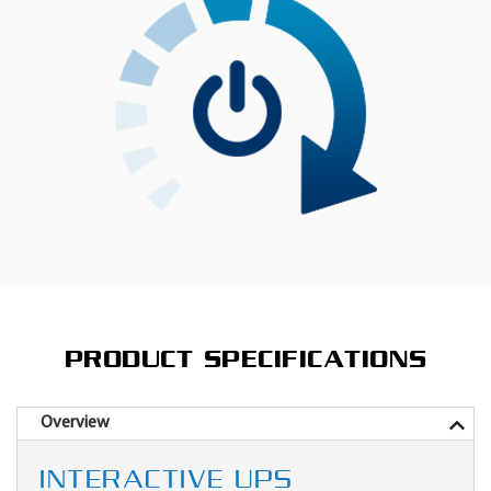
PRODUCT SPECIFICATIONS
Overview
INTERACTIVE UPS