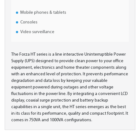
Mobile phones & tablets
Consoles
Video surveillance
The Forza HT series is a line interactive Uninterruptible Power
Supply (UPS) designed to provide clean power to your office
equipment, electronics and home theater components along
with an enhanced level of protection. It prevents performance
degradation and data loss by keeping your valuable
equipment powered during outages and other voltage
fluctuations in the power line. By integrating a convenient LCD
display, coaxial surge protection and battery backup
capabilities in a single unit, the HT series emerges as the best
in its class for its performance, quality and compact footprint. It
comes in 750VA and 1000VA configurations.