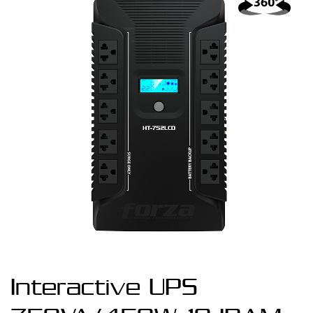
Interactive UPS