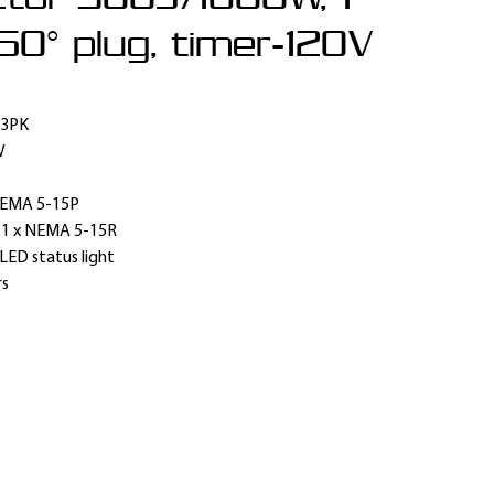
50° plug, timer-120V
 3PK
W
EMA 5-15P
:
1 x NEMA 5-15R
LED status light
rs