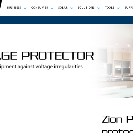
BUSINESS
CONSUMER
SOLAR
SOLUTIONS
TOOLS
SUPP
Zion P
prote