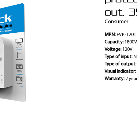
out, 3
Consumer
MPN:
FVP-1201
Capacity:
1800
Voltage:
120V
Type of input:
N
Type of output
Visual indicator:
Warranty:
2 yea