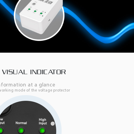
 VISUAL INDICATOR
nformation at a glance
working mode of the voltage protector