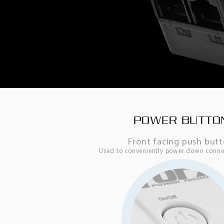
POWER BUTTO
Front facing push but
Used to conveniently power down conne