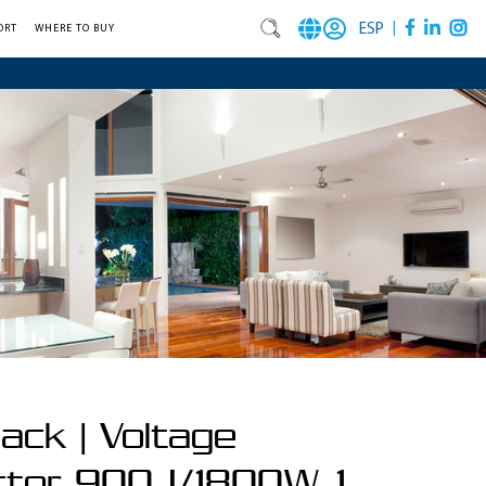
|
ESP
ORT
WHERE TO BUY
ack | Voltage
ctor 900J/1800W, 1