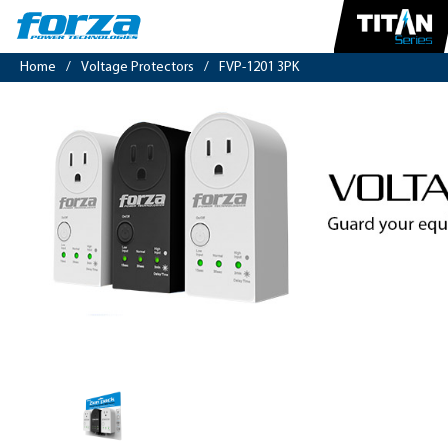
Home
/
Voltage Protectors
/
FVP-1201 3PK
Zion
Pack
|
Voltage
protector
900J/1800W,
1
out,