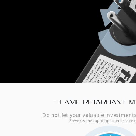
FLAME RETARDANT M
Do not let your valuable investments
Prevents the rapid ignition or sprea