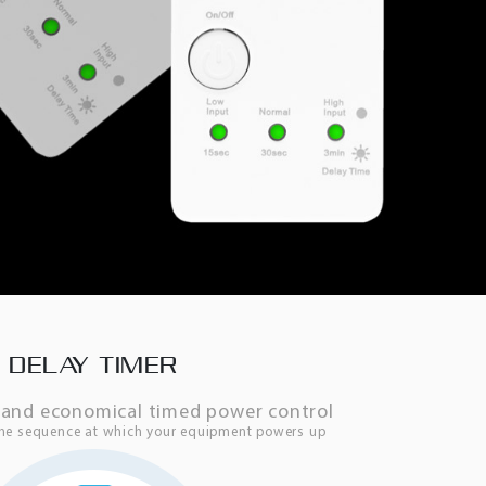
DELAY TIMER
e, and economical timed power control
the sequence at which your equipment powers up