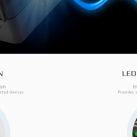
N
LED
ton
I
cted devices
Provides 