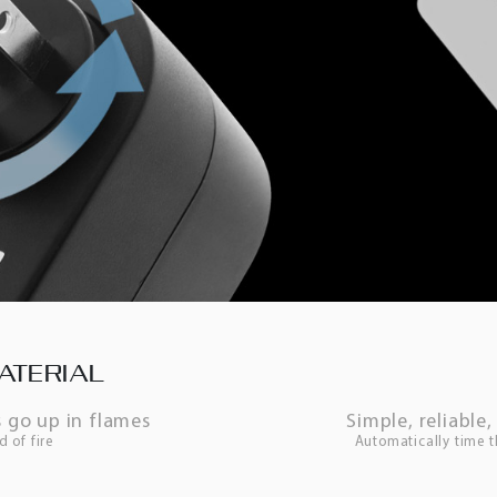
ATERIAL
 go up in flames
Simple, reliabl
d of fire
Automatically time 