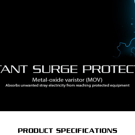
PRODUCT SPECIFICATIONS