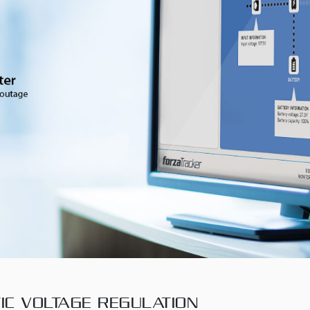
IC VOLTAGE REGULATION