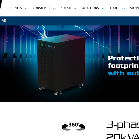
BUSINESS
CONSUMER
SOLAR
SOLUTIONS
TOOLS
SUPP
LM)
3-pha
20kVA