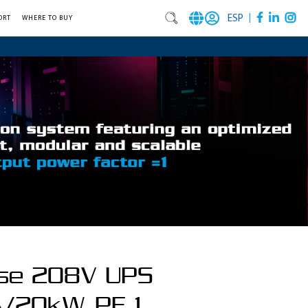
|
ESP
ORT
WHERE TO BUY
se 208V UPS
/20kW, PF 1,