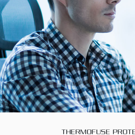
THERMOFUSE PROTE