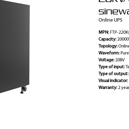
sinewa
Online UPS
MPN:
FTP-220K
Capacity:
2000
Topology:
Onlin
Waveform:
Pure
Voltage:
208V
Type of input:
T
Type of output
Visual indicator:
Warranty:
2 yea