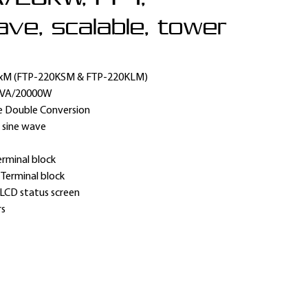
ve, scalable, tower
xM (FTP-220KSM & FTP-220KLM)
0VA/20000W
e Double Conversion
 sine wave
erminal block
:
Terminal block
LCD status screen
rs