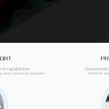
PORT
PR
l capabilities
Guarantees 
ing down connected computers
Perfect-fit c