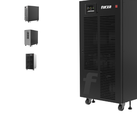
scalable,
tower