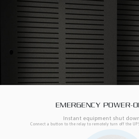
EMERGENCY POWER-OF
Instant equipment shut down
Connect a button to the relay to remotely turn off the U