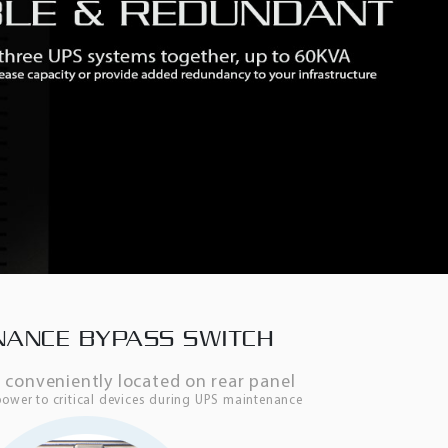
NANCE BYPASS SWITCH
h conveniently located on rear panel
ower to critical devices during UPS maintenance