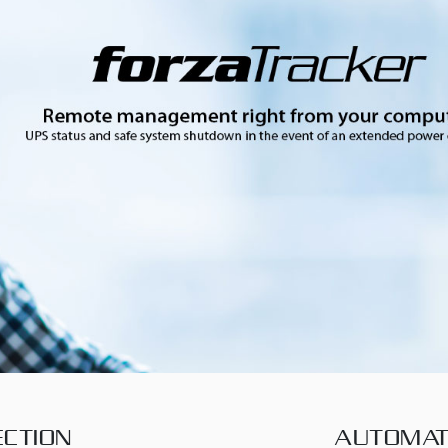
CTION
AUTOMAT