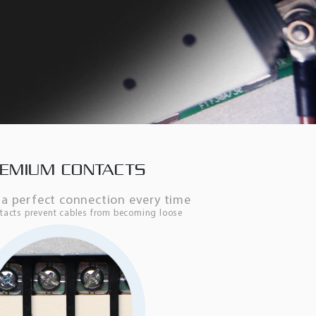
EMIUM CONTACTS
a perfect connection every time
ontacts prevent cables from becoming loose