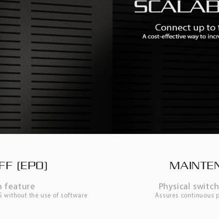
F (EPO)
MAINTE
 feature
Physical switc
PS without the use of software
Assures continuous p