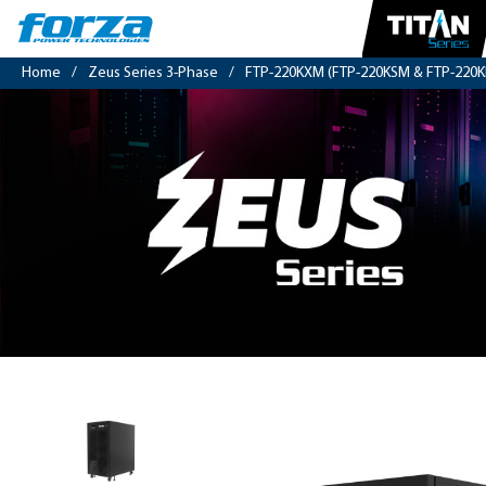
Home
/
Zeus Series 3-Phase
/
FTP-220KXM (FTP-220KSM & FTP-220K
3-
phase
208V
UPS
20kVA/20kW,
PF
1,
sinewave,