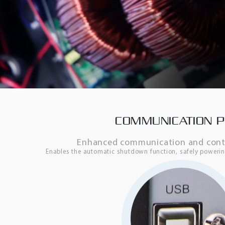
COMMUNICATION 
Enhanced communication and contro
Enables the automatic shutdown function, safely power