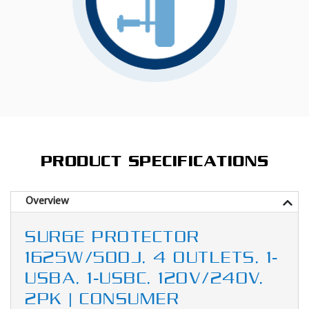
PRODUCT SPECIFICATIONS
Overview
SURGE PROTECTOR
1625W/500J, 4 OUTLETS, 1-
USBA, 1-USBC, 120V/240V,
2PK | CONSUMER