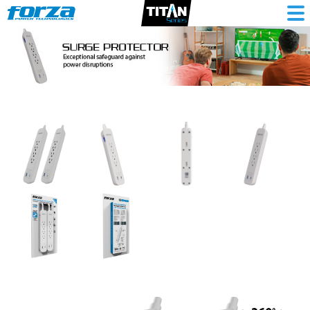
Surge
protector
1625W/500J,
4
outlets,
1-
USBA,
1-
USBC,
120V/240V,
2PK