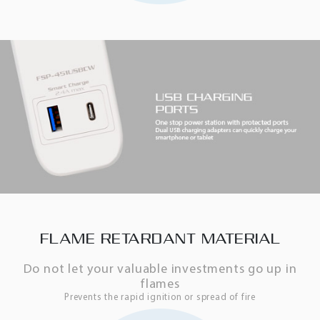
FLAME RETARDANT MATERIAL
Do not let your valuable investments go up in
flames
Prevents the rapid ignition or spread of fire