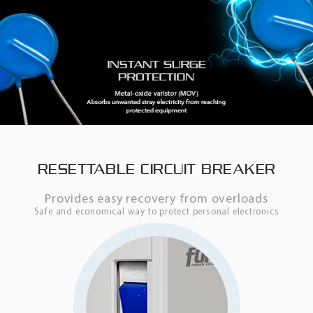
RESETTABLE CIRCUIT BREAKER
Provides easy recovery from overloads
Safe and economical way to protect personal electronics