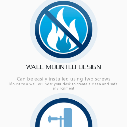
WALL MOUNTED DESIGN
Can be easily installed using two screws
Mount to a wall or under your desk to create a clean and safe
environment