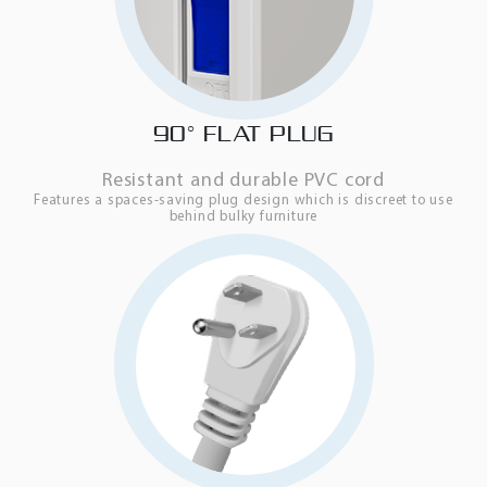
90° FLAT PLUG
Resistant and durable PVC cord
Features a spaces-saving plug design which is discreet to use
behind bulky furniture