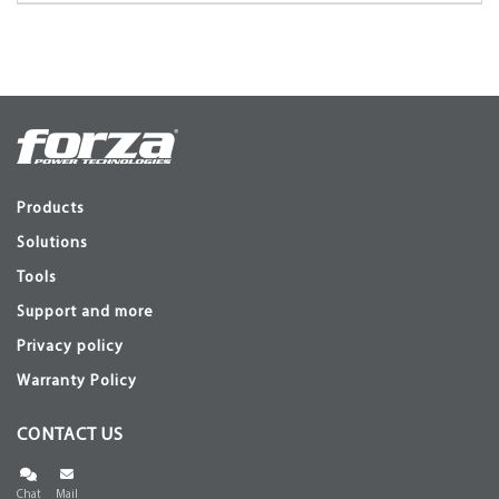
Products
Solutions
Tools
Support and more
Privacy policy
Warranty Policy
CONTACT US
Chat
Mail