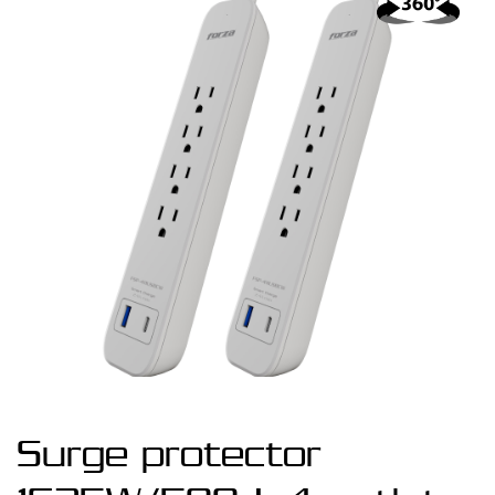
Surge protector