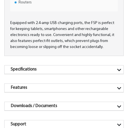
Routers
Equipped with 2.4-amp USB charging ports, the FSP is perfect
for keeping tablets, smartphones and other rechargeable
electronics ready to use. Convenient and highly functional, it
also features perfect-fit outlets, which prevent plugs from
becoming loose or slipping off the socket accidentally.
Specifications
Features
Downloads / Documents
Support