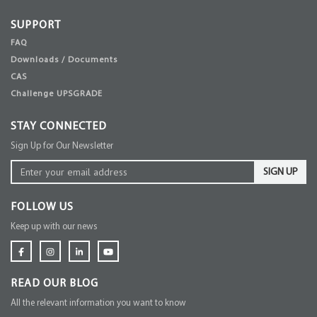
SUPPORT
FAQ
Downloads / Documents
CAS
Challenge UPSGRADE
STAY CONNECTED
Sign Up for Our Newsletter
SIGN UP
FOLLOW US
Keep up with our news
READ OUR BLOG
All the relevant information you want to know