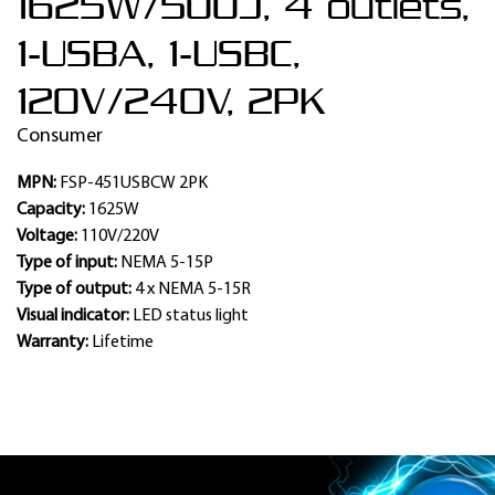
1625W/500J, 4 outlets,
1-USBA, 1-USBC,
120V/240V, 2PK
Consumer
MPN:
FSP-451USBCW 2PK
Capacity:
1625W
Voltage:
110V/220V
Type of input:
NEMA 5-15P
Type of output:
4 x NEMA 5-15R
Visual indicator:
LED status light
Warranty:
Lifetime