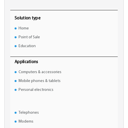
Solution type
Home
Point of Sale
Education
Applications
Computers & accessories
Mobile phones & tablets
Personal electronics
Telephones
Modems