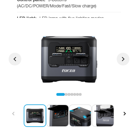
(AC/DC/POWER/Mode/Fast/Slow charge)
LED light
:
LED lamp with five lighting modes
Operating temperature
:
-4 to 140°F
Fans
:
4
Dimensions
:
17 x 11.65 x 14.53 in
Net weight
:
79.81 lb
Warranty
:
3 years