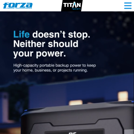
Portable
Lithium
Battery
Generator
3000W,
3071.25Wh,
120V