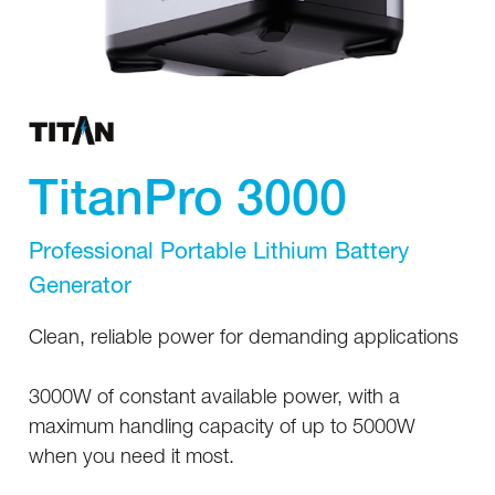
TitanPro 3000
Professional Portable Lithium Battery
Generator
Clean, reliable power for demanding applications
3000W of constant available power, with a
maximum handling capacity of up to 5000W
when you need it most.