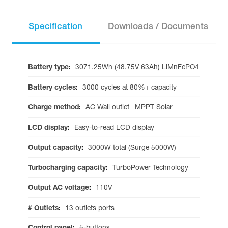
Specification
Downloads / Documents
Battery type
:
3071.25Wh (48.75V 63Ah) LiMnFePO4
Battery cycles
:
3000 cycles at 80%+ capacity
Charge method
:
AC Wall outlet | MPPT Solar
LCD display
:
Easy-to-read LCD display
Output capacity
:
3000W total (Surge 5000W)
Turbocharging capacity
:
TurboPower Technology
Output AC voltage
:
110V
# Outlets
:
13 outlets ports
Control panel
:
5-buttons