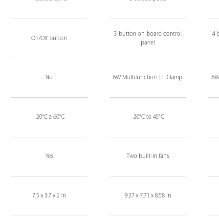
3-button on-board control
4-
On/Off button
panel
No
6W Multifunction LED lamp
6W
-20°C a 60°C
-20°C to 45°C
Yes
Two built-in fans
7.5 x 3.7 x 2 in
9.37 x 7.71 x 8.58 in