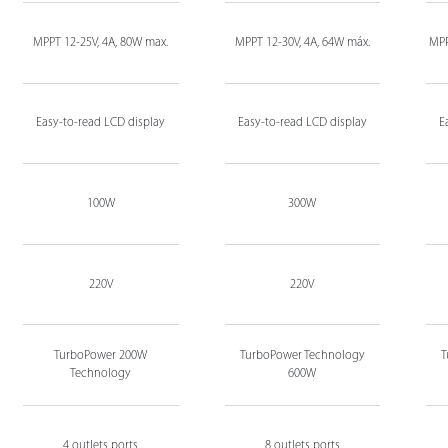
MPPT 12-25V, 4A, 80W max.
MPPT 12-30V, 4A, 64W máx.
MPP
Easy-to-read LCD display
Easy-to-read LCD display
E
100W
300W
220V
220V
TurboPower 200W
TurboPower Technology
T
Technology
600W
4 outlets ports
8 outlets ports