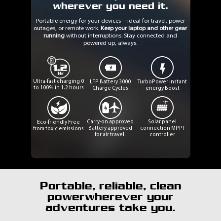
wherever you need it.
Portable energy for your devices—ideal for travel, power
outages, or remote work.
Keep your laptop and other gear
running
without interruptions. Stay connected and
powered up, always.
Ultra-fast charging
0
LFP Battery
3000
TurboPower
Instant
to 100% in 1.2 hours
Charge Cycles
energy Boost
Carry-on approved
Solar panel
Eco-friendly
Free
Battery approved
connection
MPPT
from toxic emissions
for air travel.
controller
Portable, reliable, clean
power
wherever your
adventures take you.