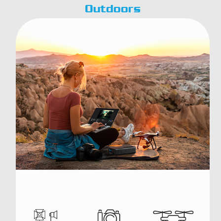
Outdoors