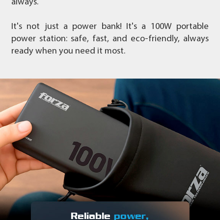
always.
It's not just a power bank! It's a 100W portable
power station: safe, fast, and eco-friendly, always
ready when you need it most.
Reliable
power,