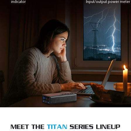
indicator
Input/output power meter
MEET THE
TITAN
SERIES LINEUP