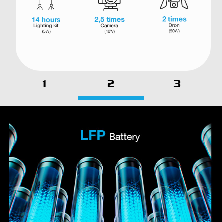
1
2
3