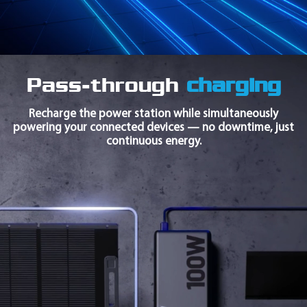
Pass-through
charging
Recharge the power station while simultaneously
powering your connected devices — no downtime, just
continuous energy.