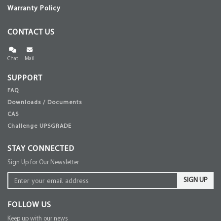
Warranty Policy
CONTACT US
Chat
Mail
SUPPORT
FAQ
Downloads / Documents
CAS
Challenge UPSGRADE
STAY CONNECTED
Sign Up for Our Newsletter
SIGN UP
FOLLOW US
Keep up with our news