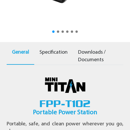
-
220V
General
Specification
Downloads /
Documents
FPP-T102
Portable Power Station
Portable, safe, and clean power wherever you go,