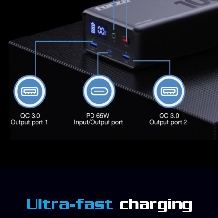
Ultra-fast
charging