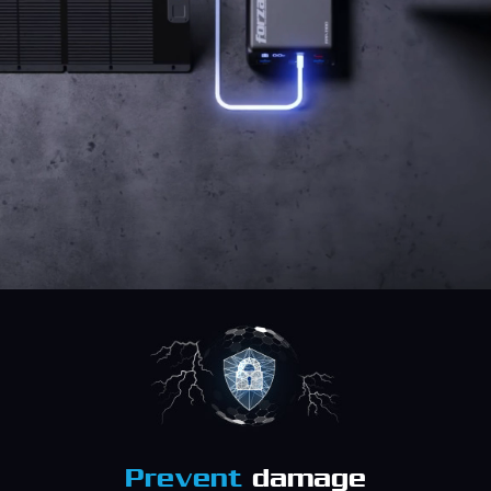
Prevent
damage