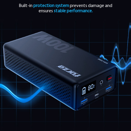
Built-in
protection system
prevents damage and
ensures
stable performance.