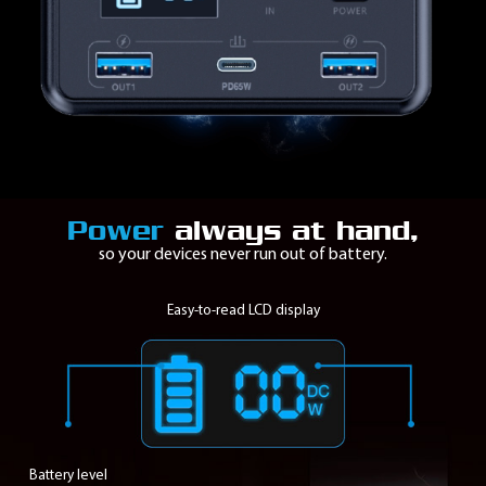
Power
always at hand,
so your devices never run out of battery.
Easy-to-read
LCD
display
Battery level