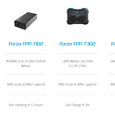
Forza FPP-T102
Forza FPP-T302
F
80.64Wh (3.2V 25.2Ah) LiFePO4
LMFP Battery 236.25Wh
LMF
Battery
(11.25V 21Ah)
3000 cycles at 80%+ capacity
3000 cycles at 80%+ capacity
300
Fast charging in 1.2 hours
Fast Charge in 2hr