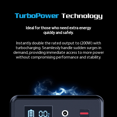
TurboPower
Technology
Ideal for those who need
extra energy
quickly and safely.
Instantly double the rated output to
(200W)
with
turbocharging. Seamlessly handle sudden surges in
demand, providing immediate access to
more power
without compromising performance and stability.