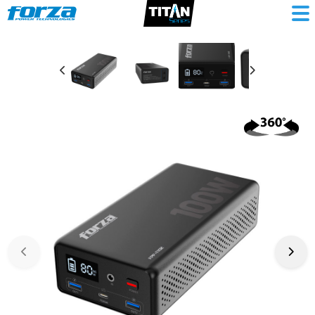
Portable
Power
Station
100W
5/9/12VDC
USB-
A
+
USB-
C
1AC
LiFePO4