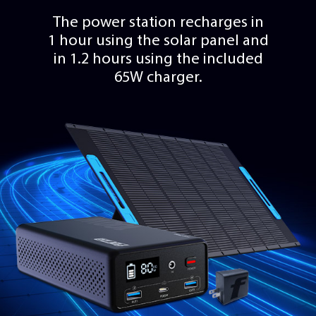
The power station recharges in
1 hour using the solar panel and
in 1.2 hours using the included
65W charger.