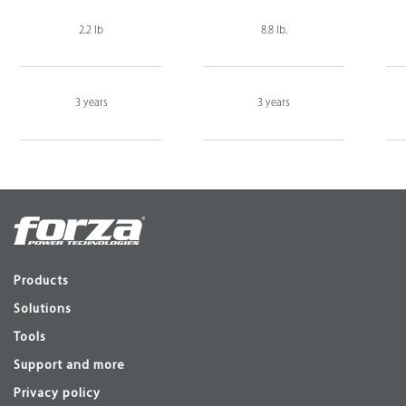
2.2 lb
8.8 lb.
3 years
3 years
Products
Solutions
Tools
Support and more
Privacy policy