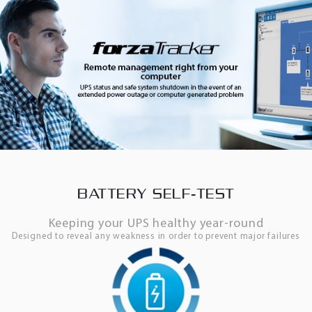
BATTERY SELF-TEST
Keeping your UPS healthy year-round
Designed to reveal any weakness in order to prevent major failures