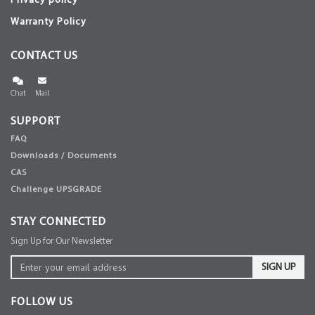
Privacy policy
Warranty Policy
CONTACT US
Chat
Mail
SUPPORT
FAQ
Downloads / Documents
CAS
Challenge UPSGRADE
STAY CONNECTED
Sign Up for Our Newsletter
SIGN UP
FOLLOW US