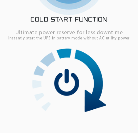
COLD START FUNCTION
Ultimate power reserve for less downtime
Instantly start the UPS in battery mode without AC utility power