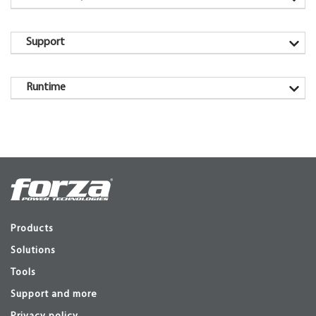
Support
Runtime
Products
Solutions
Tools
Support and more