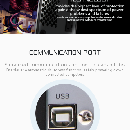
COMMUNICATION PORT
Enhanced communication and control capabilities
Enables the automatic shutdown function, safely powering down
connected computers