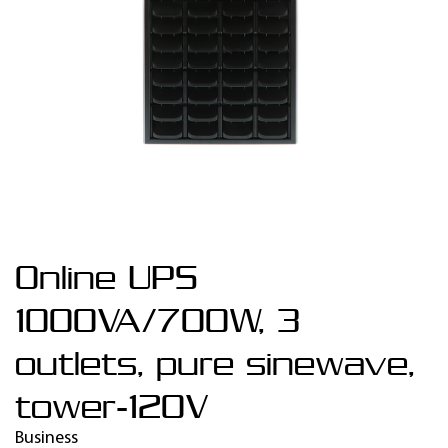
Online UPS
1000VA/700W, 3
outlets, pure sinewave,
tower-120V
Business