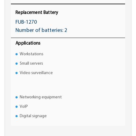
Replacement Battery
FUB-1270
Number of batteries: 2
Applications
Workstations
Small servers
Video surveillance
Networking equipment
VoIP
Digital signage