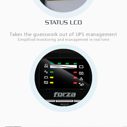
STATUS LCD
Takes the guesswork out of UPS management
Simplified monitoring and management in real time