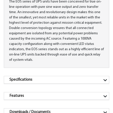
The EOS series of UPS units have been conceived for true on-
line operation with pure sine wave output and zero transfer
time. An innovative and revolutionary design makes this one
of the smallest, yet most reliable units in the market with the
highest level of protection against mission critical equipment.
Double conversion topology ensures that all connected
equipment are isolated from any potential power problems
caused by the incoming AC source. Featuring a 1000VA
capacity configuration along with convenient LED status
indicators, the EOS series stands out as a highly efficient line of
on-line UPS units backed through ease of use and quick relay
of system vitals.
Specifications
Features
Downloads / Documents