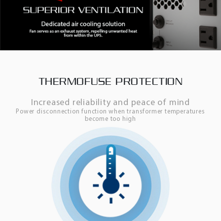
THERMOFUSE PROTECTION
Increased reliability and peace of mind
Power disconnection function when transformer temperatures
become too high