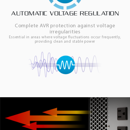
AUTOMATIC VOLTAGE REGULATION
Complete AVR protection against voltage
irregularities
Essential in areas where voltage fluctuations occur frequently,
providing clean and stable power