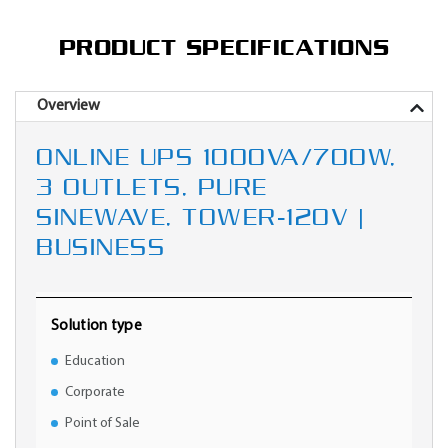
PRODUCT SPECIFICATIONS
Overview
ONLINE UPS 1000VA/700W,
3 OUTLETS, PURE
SINEWAVE, TOWER-120V |
BUSINESS
Solution type
Education
Corporate
Point of Sale