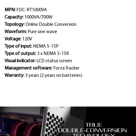
MPN:
FDC-RT1000VA
Capacity:
1000VA/700W
Topology:
Online Double Conversion
Waveform:
Pure sine wave
Voltage:
120V
Type of input:
NEMA 5-15P
Type of output:
3 x NEMA 5-15R
Visual indicator:
LCD status screen
Management software:
Forza Tracker
Warranty:
3 years (2 years on batteries)