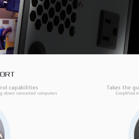
PORT
l capabilities
Takes the g
ing down connected computers
Simplified 