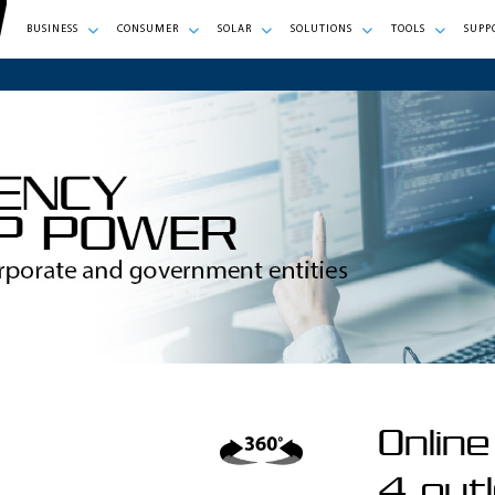
BUSINESS
CONSUMER
SOLAR
SOLUTIONS
TOOLS
SUPP
Onlin
4 outl