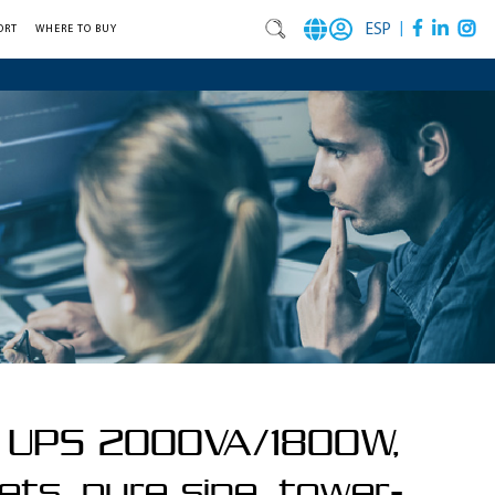
|
ESP
ORT
WHERE TO BUY
e UPS 2000VA/1800W,
ets, pure sine, tower-