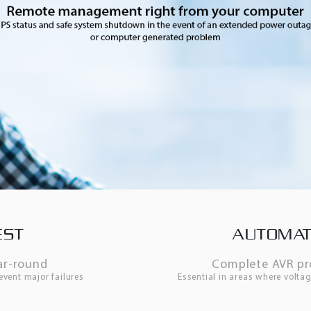
EST
AUTOMAT
ar-round
Complete AVR pro
event major failures
Essential in areas where voltag