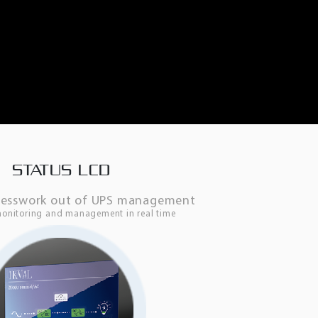
STATUS LCD
uesswork out of UPS management
monitoring and management in real time