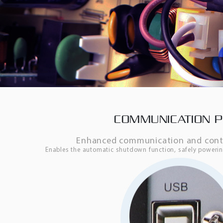
COMMUNICATION 
Enhanced communication and contro
Enables the automatic shutdown function, safely power