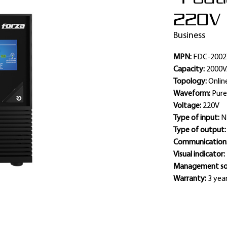
220V
Business
MPN:
FDC-2002
Capacity:
2000
Topology:
Onlin
Waveform:
Pure
Voltage:
220V
Type of input:
N
Type of output
Communication
Visual indicator:
Management so
Warranty:
3 year