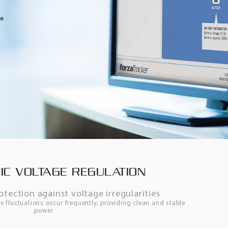
IC VOLTAGE REGULATION
tection against voltage irregularities
e fluctuations occur frequently, providing clean and stable
power