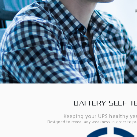
BATTERY SELF-T
Keeping your UPS healthy ye
Designed to reveal any weakness in order to pr