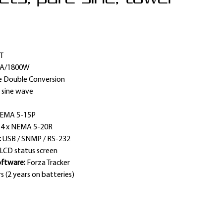
T
VA/1800W
e Double Conversion
 sine wave
EMA 5-15P
:
4 x NEMA 5-20R
:
USB / SNMP / RS-232
LCD status screen
ftware:
Forza Tracker
s (2 years on batteries)