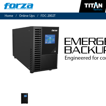
Home
/
Online Ups
/
FDC-2002T
Online
UPS
2000VA/1800W,
4
outlets,
pure
sine,
tower-