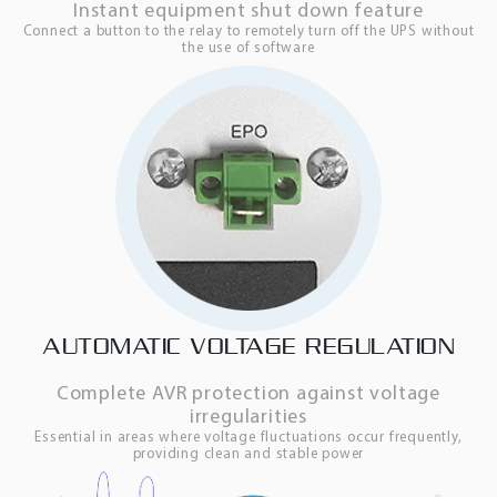
Instant equipment shut down feature
Connect a button to the relay to remotely turn off the UPS without
the use of software
AUTOMATIC VOLTAGE REGULATION
Complete AVR protection against voltage
irregularities
Essential in areas where voltage fluctuations occur frequently,
providing clean and stable power