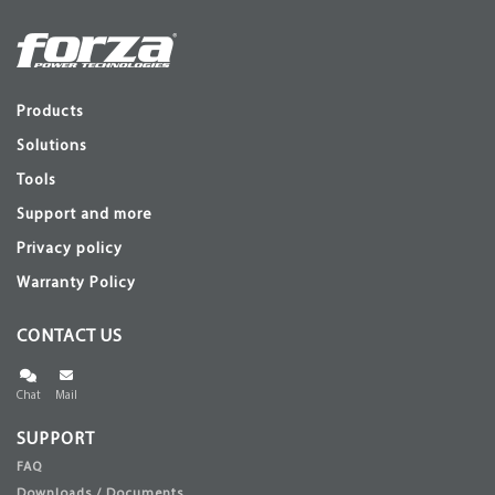
Products
Solutions
Tools
Support and more
Privacy policy
Warranty Policy
CONTACT US
Chat
Mail
SUPPORT
FAQ
Downloads / Documents