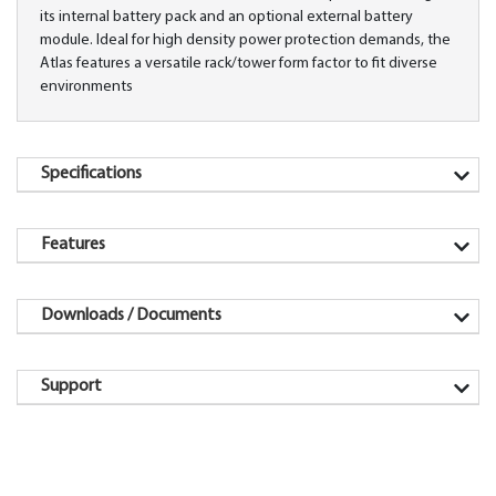
its internal battery pack and an optional external battery
module. Ideal for high density power protection demands, the
Atlas features a versatile rack/tower form factor to fit diverse
environments
Specifications
Features
Downloads / Documents
Support