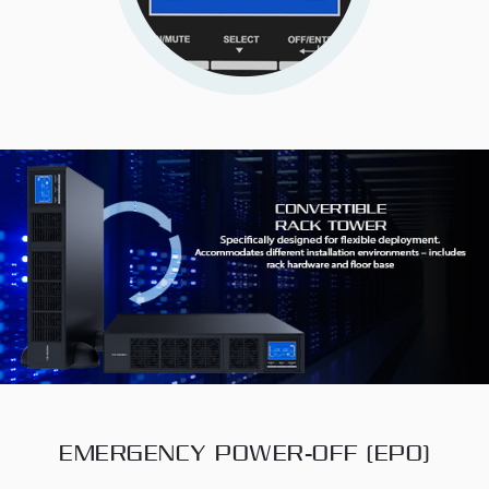
EMERGENCY POWER-OFF (EPO)