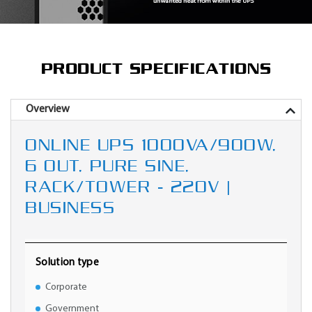
PRODUCT SPECIFICATIONS
Overview
ONLINE UPS 1000VA/900W,
6 OUT, PURE SINE,
RACK/TOWER - 220V |
BUSINESS
Solution type
Corporate
Government