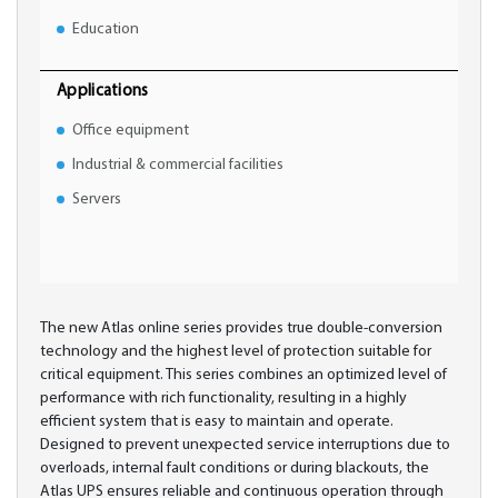
Education
Applications
Office equipment
Industrial & commercial facilities
Servers
The new Atlas online series provides true double-conversion
technology and the highest level of protection suitable for
critical equipment. This series combines an optimized level of
performance with rich functionality, resulting in a highly
efficient system that is easy to maintain and operate.
Designed to prevent unexpected service interruptions due to
overloads, internal fault conditions or during blackouts, the
Atlas UPS ensures reliable and continuous operation through