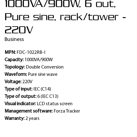
1000VA/900W, 6 out,
Pure sine, rack/tower -
220V
Business
MPN:
FDC-1022RB-I
Capacity:
1000VA/900W
Topology:
Double Conversion
Waveform:
Pure sine wave
Voltage:
220V
Type of input:
IEC (C14)
Type of output:
6 (IEC C13)
Visual indicator:
LCD status screen
Management software:
Forza Tracker
Warranty:
2 years