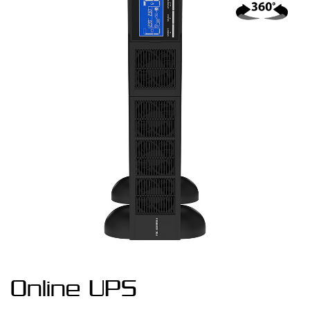
Online UPS