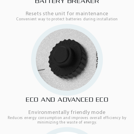
BATTERY BREAKER
Resets sthe unit for maintenance
Convenient way to protect batteries during installation
ECO AND ADVANCED ECO
Environmentally friendly mode
Reduces energy consumption and improves overall efficiency by
minimizing the waste of energy.