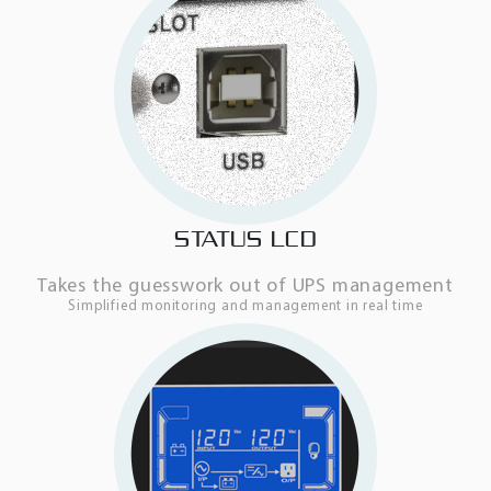
STATUS LCD
Takes the guesswork out of UPS management
Simplified monitoring and management in real time