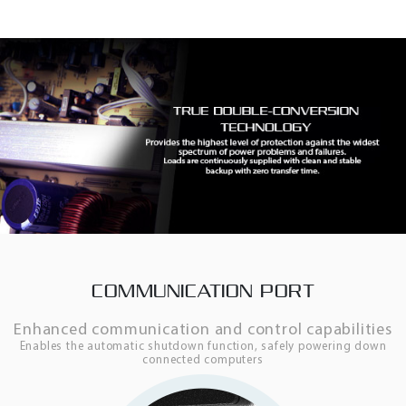
COMMUNICATION PORT
Enhanced communication and control capabilities
Enables the automatic shutdown function, safely powering down
connected computers