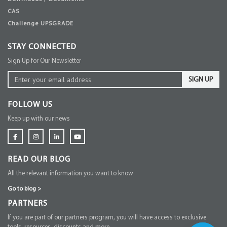
CAS
Challenge UPSGRADE
STAY CONNECTED
Sign Up for Our Newsletter
SIGN UP
FOLLOW US
Keep up with our news
READ OUR BLOG
All the relevant information you want to know
Go to blog
>
PARTNERS
If you are part of our partners program, you will have access to exclusive