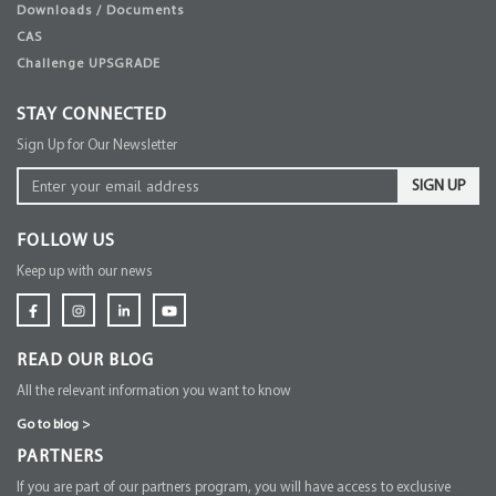
Downloads / Documents
CAS
Challenge UPSGRADE
STAY CONNECTED
Sign Up for Our Newsletter
SIGN UP
FOLLOW US
Keep up with our news
READ OUR BLOG
All the relevant information you want to know
Go to blog
>
PARTNERS
If you are part of our partners program, you will have access to exclusive