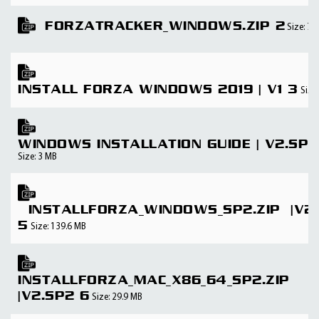
FORZATRACKER_WINDOWS.ZIP 2
Size: 74
INSTALL FORZA WINDOWS 2019 | V1 3
Size
WINDOWS INSTALLATION GUIDE | V2.SP2
Size: 3 MB
INSTALLFORZA_WINDOWS_SP2.ZIP |V2
5
Size: 139.6 MB
INSTALLFORZA_MAC_X86_64_SP2.ZIP
|V2.SP2 6
Size: 29.9 MB