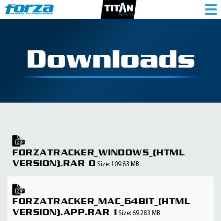
Downloads
FORZATRACKER_WINDOWS_(HTML
VERSION).RAR 0
Size: 109.83 MB
FORZATRACKER_MAC_64BIT_(HTML
VERSION).APP.RAR 1
Size: 69.283 MB