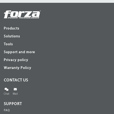
Products
Solutions
Tools
Support and more
Privacy policy
Warranty Policy
CONTACT US
Chat
Mail
SUPPORT
FAQ