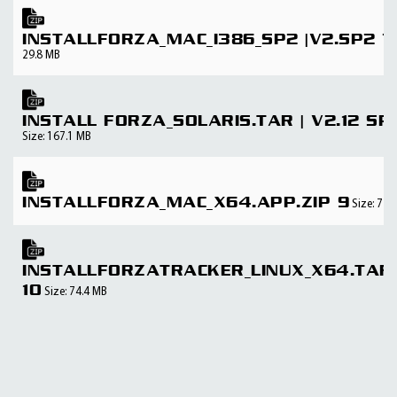
INSTALLFORZA_MAC_I386_SP2 |V2.SP2 7
29.8 MB
INSTALL FORZA_SOLARIS.TAR | V2.12 SP
Size: 167.1 MB
INSTALLFORZA_MAC_X64.APP.ZIP 9
Size: 72.
INSTALLFORZATRACKER_LINUX_X64.TAR.
10
Size: 74.4 MB